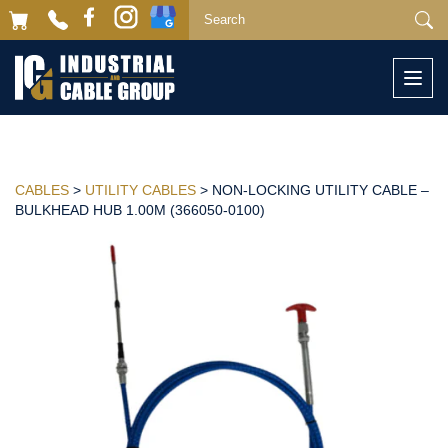
Togg
navi
CABLES
>
UTILITY CABLES
> NON-LOCKING UTILITY CABLE –
BULKHEAD HUB 1.00M (366050-0100)