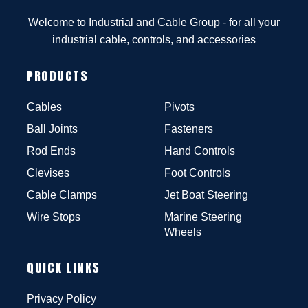
Welcome to Industrial and Cable Group - for all your
industrial cable, controls, and accessories
PRODUCTS
Cables
Pivots
Ball Joints
Fasteners
Rod Ends
Hand Controls
Clevises
Foot Controls
Cable Clamps
Jet Boat Steering
Wire Stops
Marine Steering
Wheels
QUICK LINKS
Privacy Policy