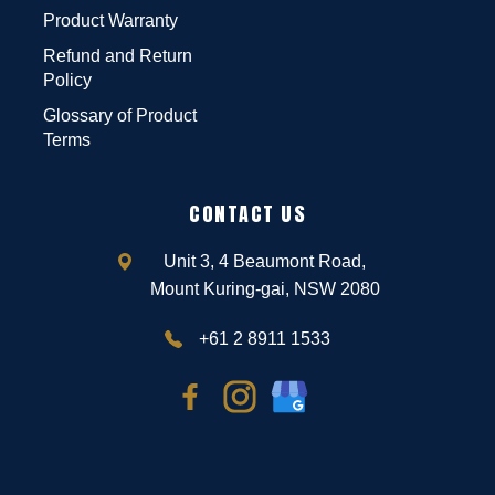
Product Warranty
Refund and Return
Policy
Glossary of Product
Terms
CONTACT US
Unit 3, 4 Beaumont Road,
Mount Kuring-gai, NSW 2080
+61 2 8911 1533