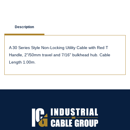
Description
A 30 Series Style Non-Locking Utility Cable with Red T
Handle, 2"/50mm travel and 7/16" bulkhead hub. Cable
Length 1.00m.