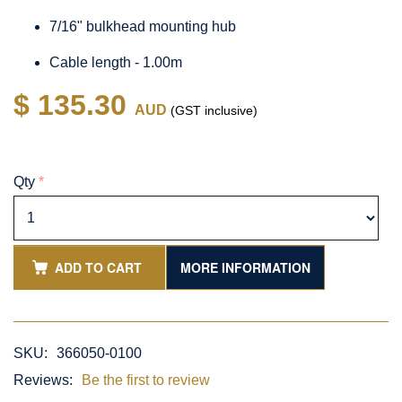
7/16" bulkhead mounting hub
Cable length - 1.00m
$ 135.30
AUD
(GST inclusive)
Qty
*
ADD TO CART
MORE INFORMATION
SKU:
366050-0100
Reviews:
Be the first to review