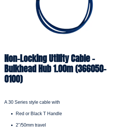
Non-Locking Utility Cable –
Bulkhead Hub 1.00m (366050-
0100)
A 30 Series style cable with
Red or Black T Handle
2"/50mm travel