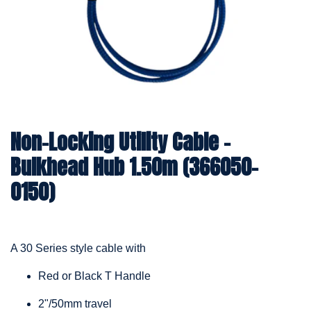
Non-Locking Utility Cable –
Bulkhead Hub 1.50m (366050-
0150)
A 30 Series style cable with
Red or Black T Handle
2"/50mm travel