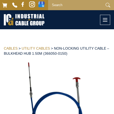
Togg
navi
CABLES
>
UTILITY CABLES
> NON-LOCKING UTILITY CABLE –
BULKHEAD HUB 1.50M (366050-0150)