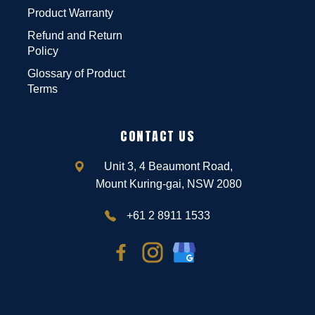
Product Warranty
Refund and Return
Policy
Glossary of Product
Terms
CONTACT US
Unit 3, 4 Beaumont Road,
Mount Kuring-gai, NSW 2080
+61 2 8911 1533