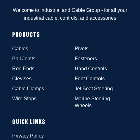
Welcome to Industrial and Cable Group - for all your
industrial cable, controls, and accessories
PRODUCTS
Cables
Pivots
Ball Joints
Fasteners
Rod Ends
Hand Controls
Clevises
Foot Controls
Cable Clamps
Jet Boat Steering
Wire Stops
Marine Steering
Wheels
QUICK LINKS
Privacy Policy