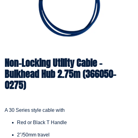
Non-Locking Utility Cable –
Bulkhead Hub 2.75m (366050-
0275)
A 30 Series style cable with
Red or Black T Handle
2"/50mm travel