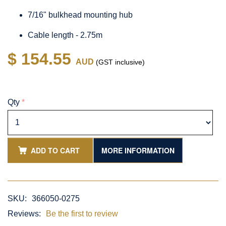
7/16" bulkhead mounting hub
Cable length - 2.75m
$ 154.55
AUD
(GST inclusive)
Qty
*
ADD TO CART
MORE INFORMATION
SKU:
366050-0275
Reviews:
Be the first to review