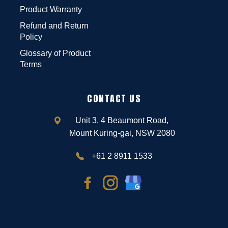
Product Warranty
Refund and Return
Policy
Glossary of Product
Terms
CONTACT US
Unit 3, 4 Beaumont Road,
Mount Kuring-gai, NSW 2080
+61 2 8911 1533