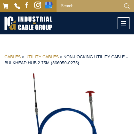
Togg
navi
CABLES
>
UTILITY CABLES
> NON-LOCKING UTILITY CABLE –
BULKHEAD HUB 2.75M (366050-0275)