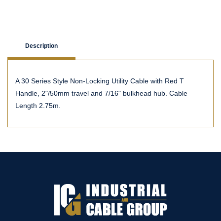
Description
A 30 Series Style Non-Locking Utility Cable with Red T
Handle, 2"/50mm travel and 7/16" bulkhead hub. Cable
Length 2.75m.