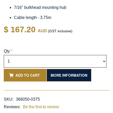
7/16" bulkhead mounting hub
Cable length - 3.75m
$ 167.20
AUD
(GST inclusive)
Qty
*
ADD TO CART
MORE INFORMATION
SKU:
366050-0375
Reviews:
Be the first to review