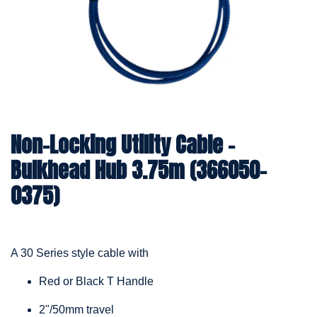
Non-Locking Utility Cable –
Bulkhead Hub 3.75m (366050-
0375)
A 30 Series style cable with
Red or Black T Handle
2"/50mm travel