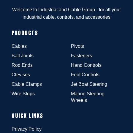
Welcome to Industrial and Cable Group - for all your
industrial cable, controls, and accessories
PRODUCTS
Cables
Pivots
Ball Joints
Fasteners
Rod Ends
Hand Controls
Clevises
Foot Controls
Cable Clamps
Jet Boat Steering
Wire Stops
Marine Steering
Wheels
QUICK LINKS
Privacy Policy