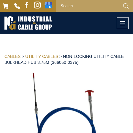
Togg
navi
CABLES
>
UTILITY CABLES
> NON-LOCKING UTILITY CABLE –
BULKHEAD HUB 3.75M (366050-0375)