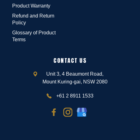
Product Warranty
Refund and Return
Policy
Glossary of Product
Terms
CONTACT US
Unit 3, 4 Beaumont Road,
Mount Kuring-gai, NSW 2080
+61 2 8911 1533