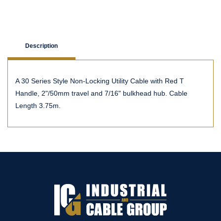
Description
A 30 Series Style Non-Locking Utility Cable with Red T
Handle, 2"/50mm travel and 7/16" bulkhead hub. Cable
Length 3.75m.