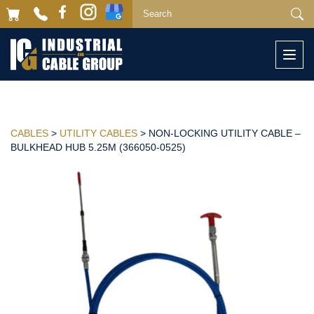
Togg
navi
CABLES
>
UTILITY CABLES
> NON-LOCKING UTILITY CABLE –
BULKHEAD HUB 5.25M (366050-0525)