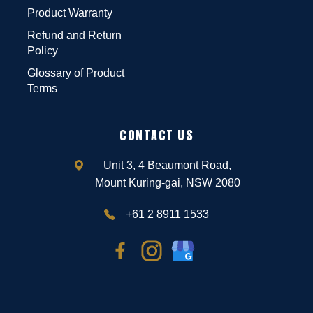
Product Warranty
Refund and Return
Policy
Glossary of Product
Terms
CONTACT US
Unit 3, 4 Beaumont Road,
Mount Kuring-gai, NSW 2080
+61 2 8911 1533