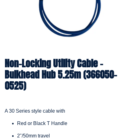
Non-Locking Utility Cable –
Bulkhead Hub 5.25m (366050-
0525)
A 30 Series style cable with
Red or Black T Handle
2"/50mm travel