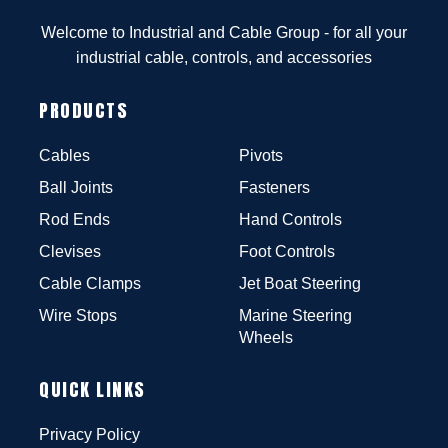
Welcome to Industrial and Cable Group - for all your
industrial cable, controls, and accessories
PRODUCTS
Cables
Pivots
Ball Joints
Fasteners
Rod Ends
Hand Controls
Clevises
Foot Controls
Cable Clamps
Jet Boat Steering
Wire Stops
Marine Steering
Wheels
QUICK LINKS
Privacy Policy