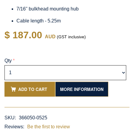
7/16" bulkhead mounting hub
Cable length - 5.25m
$ 187.00
AUD
(GST inclusive)
Qty
*
ADD TO CART
MORE INFORMATION
SKU:
366050-0525
Reviews:
Be the first to review