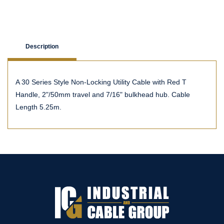
Description
A 30 Series Style Non-Locking Utility Cable with Red T
Handle, 2"/50mm travel and 7/16" bulkhead hub. Cable
Length 5.25m.