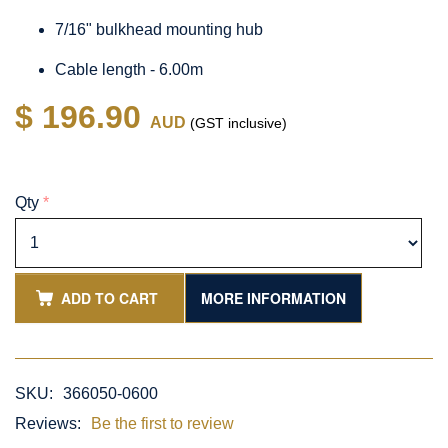
7/16" bulkhead mounting hub
Cable length - 6.00m
$ 196.90
AUD
(GST inclusive)
Qty
*
ADD TO CART
MORE INFORMATION
SKU:
366050-0600
Reviews:
Be the first to review