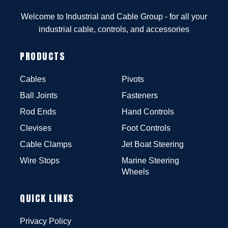
Welcome to Industrial and Cable Group - for all your
industrial cable, controls, and accessories
PRODUCTS
Cables
Pivots
Ball Joints
Fasteners
Rod Ends
Hand Controls
Clevises
Foot Controls
Cable Clamps
Jet Boat Steering
Wire Stops
Marine Steering
Wheels
QUICK LINKS
Privacy Policy