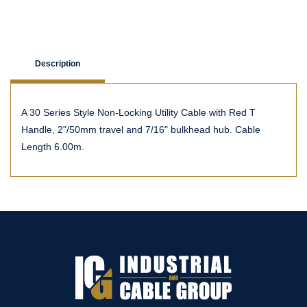
Description
A 30 Series Style Non-Locking Utility Cable with Red T
Handle, 2"/50mm travel and 7/16" bulkhead hub. Cable
Length 6.00m.