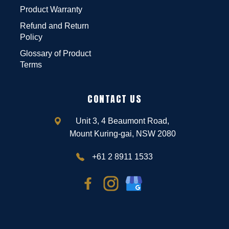
Product Warranty
Refund and Return
Policy
Glossary of Product
Terms
CONTACT US
Unit 3, 4 Beaumont Road,
Mount Kuring-gai, NSW 2080
+61 2 8911 1533