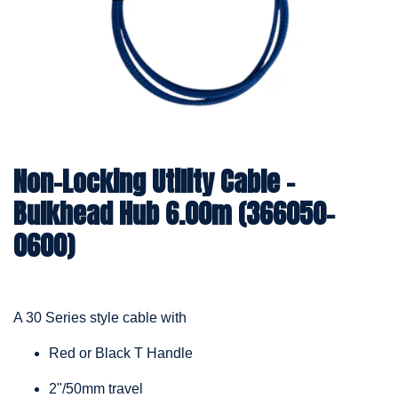
Non-Locking Utility Cable –
Bulkhead Hub 6.00m (366050-
0600)
A 30 Series style cable with
Red or Black T Handle
2"/50mm travel