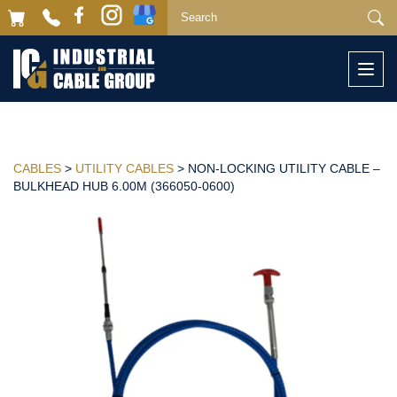
Togg
navi
CABLES
>
UTILITY CABLES
> NON-LOCKING UTILITY CABLE –
BULKHEAD HUB 6.00M (366050-0600)