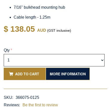
7/16" bulkhead mounting hub
Cable length - 1.25m
$ 138.05
AUD
(GST inclusive)
Qty
*
ADD TO CART
MORE INFORMATION
SKU:
366075-0125
Reviews:
Be the first to review