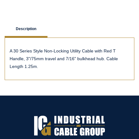
Description
A 30 Series Style Non-Locking Utility Cable with Red T
Handle, 3"/75mm travel and 7/16" bulkhead hub. Cable
Length 1.25m.