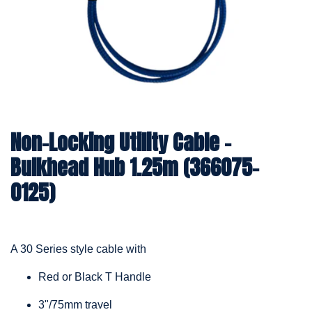
Non-Locking Utility Cable –
Bulkhead Hub 1.25m (366075-
0125)
A 30 Series style cable with
Red or Black T Handle
3"/75mm travel