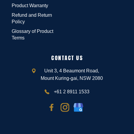
Product Warranty
Refund and Return
Policy
Glossary of Product
Terms
CONTACT US
Unit 3, 4 Beaumont Road,
Mount Kuring-gai, NSW 2080
+61 2 8911 1533