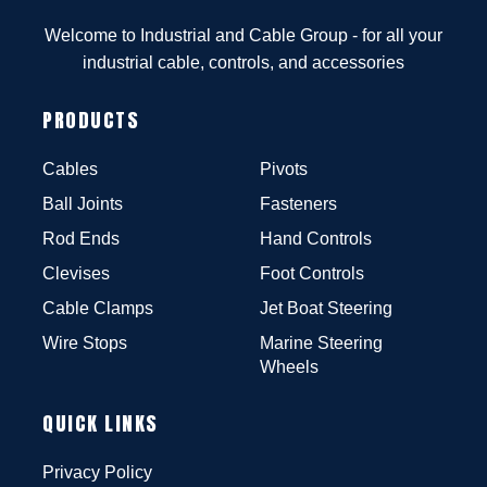
Welcome to Industrial and Cable Group - for all your
industrial cable, controls, and accessories
PRODUCTS
Cables
Pivots
Ball Joints
Fasteners
Rod Ends
Hand Controls
Clevises
Foot Controls
Cable Clamps
Jet Boat Steering
Wire Stops
Marine Steering
Wheels
QUICK LINKS
Privacy Policy