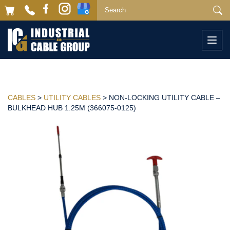
Togg
navi
CABLES
>
UTILITY CABLES
> NON-LOCKING UTILITY CABLE –
BULKHEAD HUB 1.25M (366075-0125)