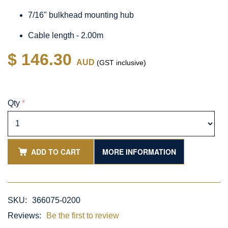
7/16" bulkhead mounting hub
Cable length - 2.00m
$ 146.30
AUD
(GST inclusive)
Qty
*
ADD TO CART
MORE INFORMATION
SKU:
366075-0200
Reviews:
Be the first to review