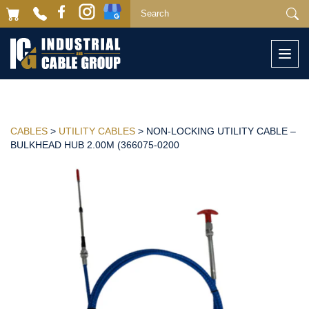
Togg
navi
CABLES
>
UTILITY CABLES
> NON-LOCKING UTILITY CABLE –
BULKHEAD HUB 2.00M (366075-0200