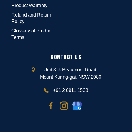
Product Warranty
Refund and Return
Policy
Glossary of Product
Terms
CONTACT US
Unit 3, 4 Beaumont Road,
Mount Kuring-gai, NSW 2080
+61 2 8911 1533