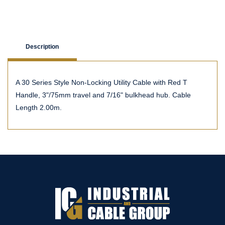
Description
A 30 Series Style Non-Locking Utility Cable with Red T
Handle, 3"/75mm travel and 7/16" bulkhead hub. Cable
Length 2.00m.