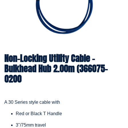
Non-Locking Utility Cable –
Bulkhead Hub 2.00m (366075-
0200
A 30 Series style cable with
Red or Black T Handle
3"/75mm travel