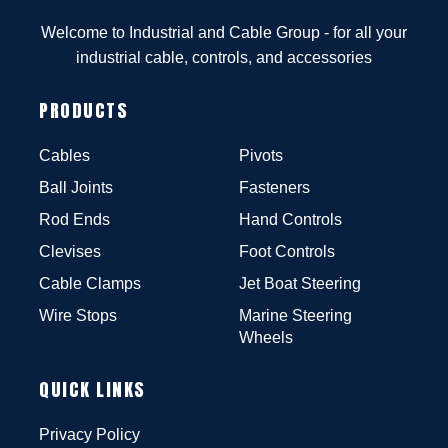
Welcome to Industrial and Cable Group - for all your
industrial cable, controls, and accessories
PRODUCTS
Cables
Pivots
Ball Joints
Fasteners
Rod Ends
Hand Controls
Clevises
Foot Controls
Cable Clamps
Jet Boat Steering
Wire Stops
Marine Steering
Wheels
QUICK LINKS
Privacy Policy