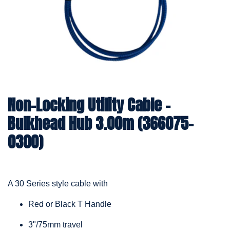
Non-Locking Utility Cable –
Bulkhead Hub 3.00m (366075-
0300)
A 30 Series style cable with
Red or Black T Handle
3"/75mm travel