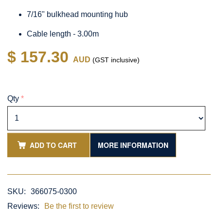
7/16" bulkhead mounting hub
Cable length - 3.00m
$ 157.30
AUD
(GST inclusive)
Qty
*
ADD TO CART
MORE INFORMATION
SKU:
366075-0300
Reviews:
Be the first to review