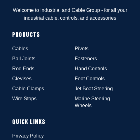
Welcome to Industrial and Cable Group - for all your
industrial cable, controls, and accessories
PRODUCTS
Cables
Pivots
Ball Joints
Fasteners
Rod Ends
Hand Controls
Clevises
Foot Controls
Cable Clamps
Jet Boat Steering
Wire Stops
Marine Steering
Wheels
QUICK LINKS
Privacy Policy