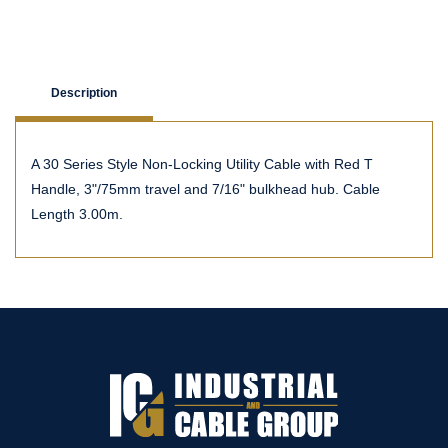
Description
A 30 Series Style Non-Locking Utility Cable with Red T
Handle, 3"/75mm travel and 7/16" bulkhead hub. Cable
Length 3.00m.