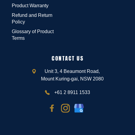
Product Warranty
Refund and Return
Policy
Glossary of Product
Terms
CONTACT US
Unit 3, 4 Beaumont Road,
Mount Kuring-gai, NSW 2080
+61 2 8911 1533