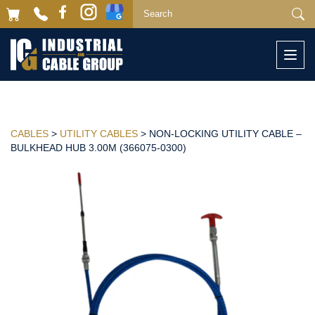
Togg
navi
CABLES
>
UTILITY CABLES
> NON-LOCKING UTILITY CABLE –
BULKHEAD HUB 3.00M (366075-0300)