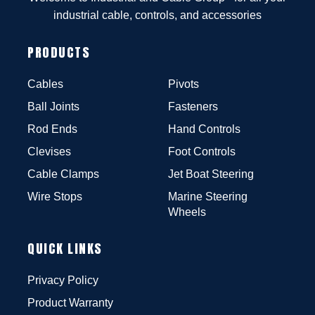
industrial cable, controls, and accessories
PRODUCTS
Cables
Pivots
Ball Joints
Fasteners
Rod Ends
Hand Controls
Clevises
Foot Controls
Cable Clamps
Jet Boat Steering
Wire Stops
Marine Steering
Wheels
QUICK LINKS
Privacy Policy
Product Warranty