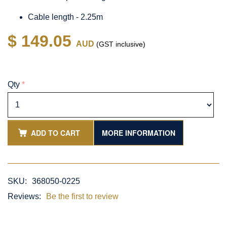
Cable length - 2.25m
$ 149.05
AUD
(GST inclusive)
Qty
*
ADD TO CART
MORE INFORMATION
SKU:
368050-0225
Reviews:
Be the first to review