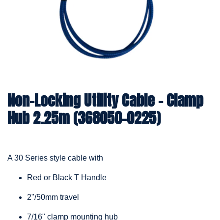
Non-Locking Utility Cable – Clamp
Hub 2.25m (368050-0225)
A 30 Series style cable with
Red or Black T Handle
2"/50mm travel
7/16" clamp mounting hub