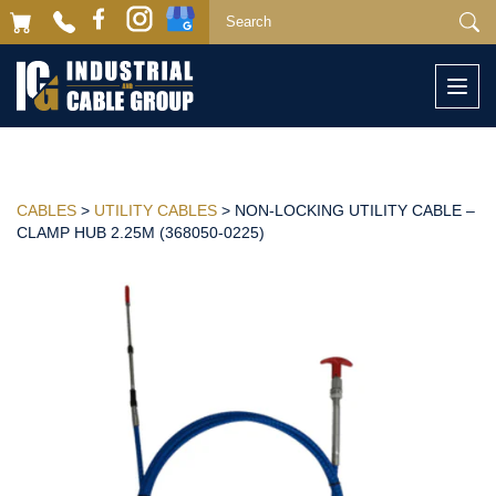
Togg
navi
CABLES
>
UTILITY CABLES
> NON-LOCKING UTILITY CABLE –
CLAMP HUB 2.25M (368050-0225)