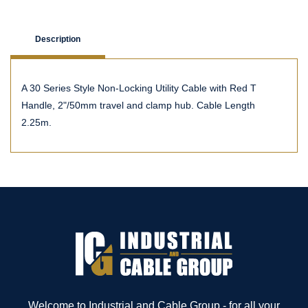
Description
A 30 Series Style Non-Locking Utility Cable with Red T
Handle, 2"/50mm travel and clamp hub. Cable Length
2.25m.
Welcome to Industrial and Cable Group - for all your