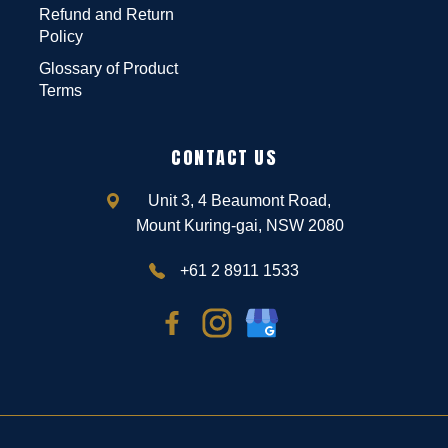
Refund and Return
Policy
Glossary of Product
Terms
CONTACT US
Unit 3, 4 Beaumont Road,
Mount Kuring-gai, NSW 2080
+61 2 8911 1533