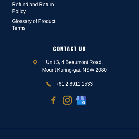
Refund and Return
Policy
Glossary of Product
Terms
CONTACT US
Unit 3, 4 Beaumont Road,
Mount Kuring-gai, NSW 2080
+61 2 8911 1533