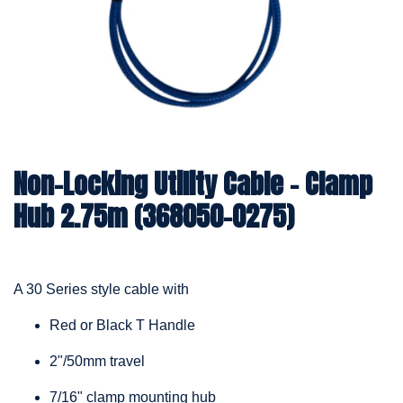
Non-Locking Utility Cable – Clamp
Hub 2.75m (368050-0275)
A 30 Series style cable with
Red or Black T Handle
2"/50mm travel
7/16" clamp mounting hub