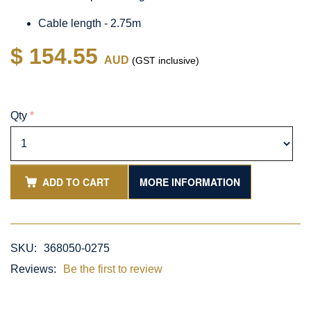
Cable length - 2.75m
$ 154.55
AUD
(GST inclusive)
Qty
*
ADD TO CART
MORE INFORMATION
SKU:
368050-0275
Reviews:
Be the first to review