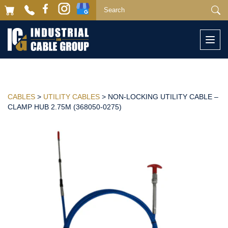
Togg
navi
CABLES
>
UTILITY CABLES
> NON-LOCKING UTILITY CABLE –
CLAMP HUB 2.75M (368050-0275)