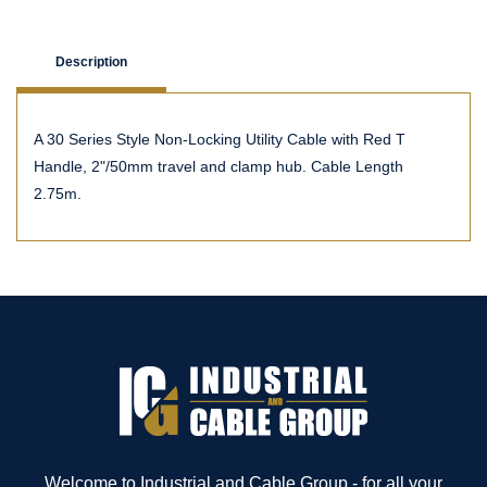
Description
A 30 Series Style Non-Locking Utility Cable with Red T
Handle, 2"/50mm travel and clamp hub. Cable Length
2.75m.
Welcome to Industrial and Cable Group - for all your