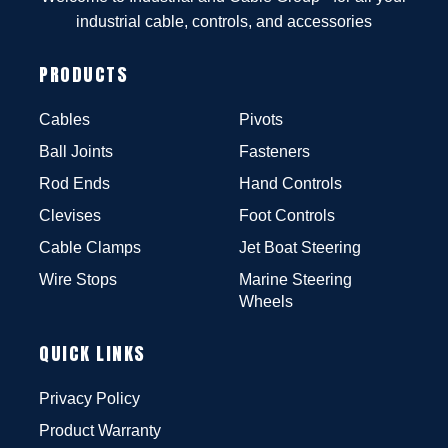
industrial cable, controls, and accessories
PRODUCTS
Cables
Pivots
Ball Joints
Fasteners
Rod Ends
Hand Controls
Clevises
Foot Controls
Cable Clamps
Jet Boat Steering
Wire Stops
Marine Steering
Wheels
QUICK LINKS
Privacy Policy
Product Warranty