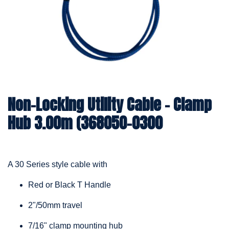
Non-Locking Utility Cable – Clamp
Hub 3.00m (368050-0300
A 30 Series style cable with
Red or Black T Handle
2"/50mm travel
7/16" clamp mounting hub