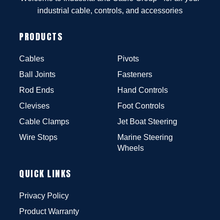
industrial cable, controls, and accessories
PRODUCTS
Cables
Pivots
Ball Joints
Fasteners
Rod Ends
Hand Controls
Clevises
Foot Controls
Cable Clamps
Jet Boat Steering
Wire Stops
Marine Steering
Wheels
QUICK LINKS
Privacy Policy
Product Warranty