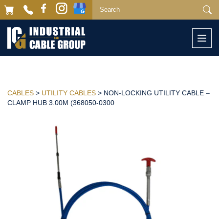
Togg
navi
CABLES
>
UTILITY CABLES
> NON-LOCKING UTILITY CABLE –
CLAMP HUB 3.00M (368050-0300