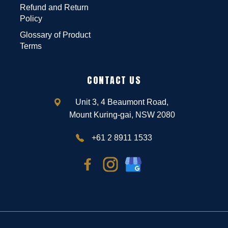
Refund and Return
Policy
Glossary of Product
Terms
CONTACT US
Unit 3, 4 Beaumont Road,
Mount Kuring-gai, NSW 2080
+61 2 8911 1533