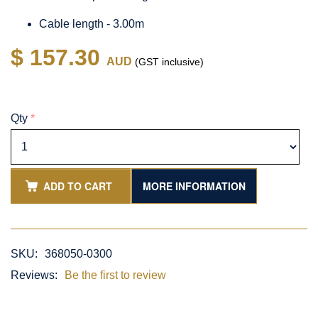
Cable length - 3.00m
$ 157.30
AUD
(GST inclusive)
Qty
*
ADD TO CART
MORE INFORMATION
SKU:
368050-0300
Reviews:
Be the first to review