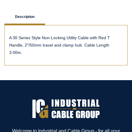
Description
A 30 Series Style Non-Locking Utility Cable with Red T
Handle, 2"/50mm travel and clamp hub. Cable Length
3.00m.
Welcome to Industrial and Cable Group - for all your