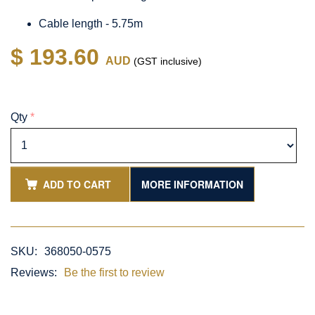
Cable length - 5.75m
$ 193.60
AUD
(GST inclusive)
Qty
*
ADD TO CART
MORE INFORMATION
SKU:
368050-0575
Reviews:
Be the first to review