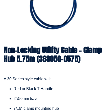
Non-Locking Utility Cable – Clamp
Hub 5.75m (368050-0575)
A 30 Series style cable with
Red or Black T Handle
2"/50mm travel
7/16" clamp mounting hub