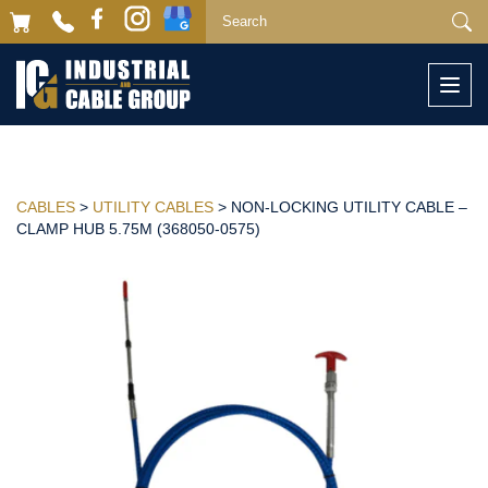
Togg
navi
CABLES
>
UTILITY CABLES
> NON-LOCKING UTILITY CABLE –
CLAMP HUB 5.75M (368050-0575)