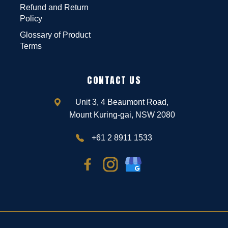
Refund and Return
Policy
Glossary of Product
Terms
CONTACT US
Unit 3, 4 Beaumont Road,
Mount Kuring-gai, NSW 2080
+61 2 8911 1533