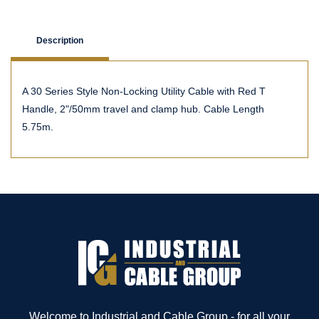
Description
A 30 Series Style Non-Locking Utility Cable with Red T
Handle, 2"/50mm travel and clamp hub. Cable Length
5.75m.
Welcome to Industrial and Cable Group - for all your