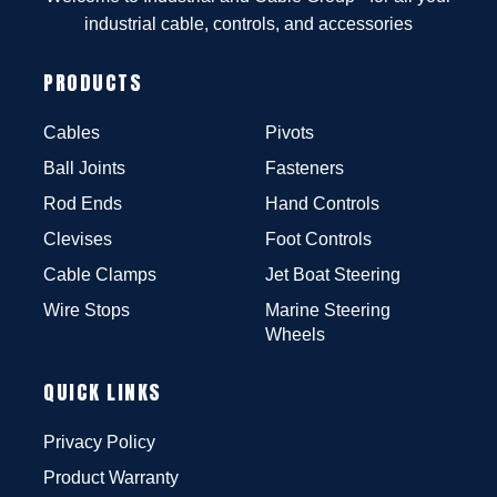
industrial cable, controls, and accessories
PRODUCTS
Cables
Pivots
Ball Joints
Fasteners
Rod Ends
Hand Controls
Clevises
Foot Controls
Cable Clamps
Jet Boat Steering
Wire Stops
Marine Steering
Wheels
QUICK LINKS
Privacy Policy
Product Warranty