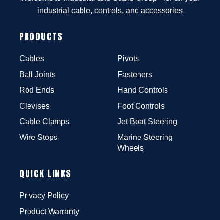
industrial cable, controls, and accessories
PRODUCTS
Cables
Pivots
Ball Joints
Fasteners
Rod Ends
Hand Controls
Clevises
Foot Controls
Cable Clamps
Jet Boat Steering
Wire Stops
Marine Steering
Wheels
QUICK LINKS
Privacy Policy
Product Warranty