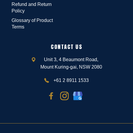
Refund and Return
Policy
Glossary of Product
Terms
CONTACT US
Unit 3, 4 Beaumont Road,
Mount Kuring-gai, NSW 2080
+61 2 8911 1533