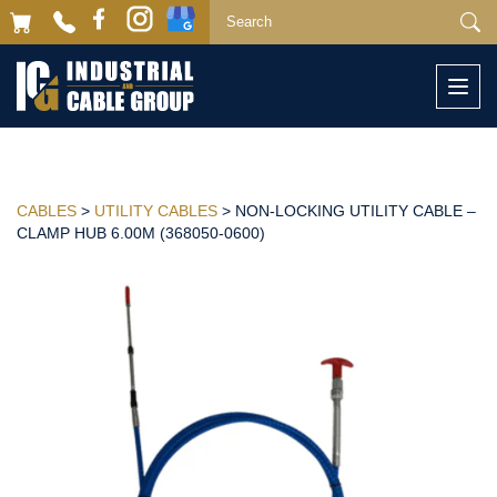
Togg
navi
CABLES
>
UTILITY CABLES
> NON-LOCKING UTILITY CABLE –
CLAMP HUB 6.00M (368050-0600)