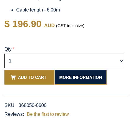
Cable length - 6.00m
$ 196.90
AUD
(GST inclusive)
Qty
*
ADD TO CART
MORE INFORMATION
SKU:
368050-0600
Reviews:
Be the first to review