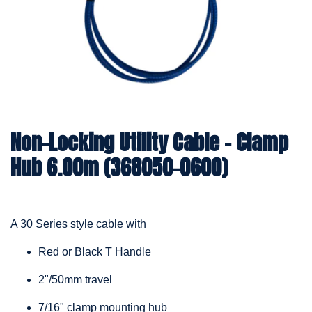
Non-Locking Utility Cable – Clamp
Hub 6.00m (368050-0600)
A 30 Series style cable with
Red or Black T Handle
2"/50mm travel
7/16" clamp mounting hub