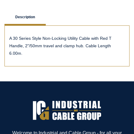
Description
A 30 Series Style Non-Locking Utility Cable with Red T
Handle, 2"/50mm travel and clamp hub. Cable Length
6.00m.
Welcome to Industrial and Cable Group - for all your