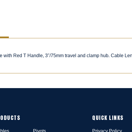
ble with Red T Handle, 3"/75mm travel and clamp hub. Cable Le
RODUCTS
QUICK LINKS
bles
Pivots
Privacy Policy