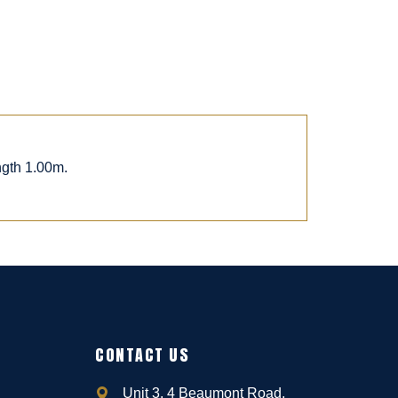
ngth 1.00m.
CONTACT US
Unit 3, 4 Beaumont Road,