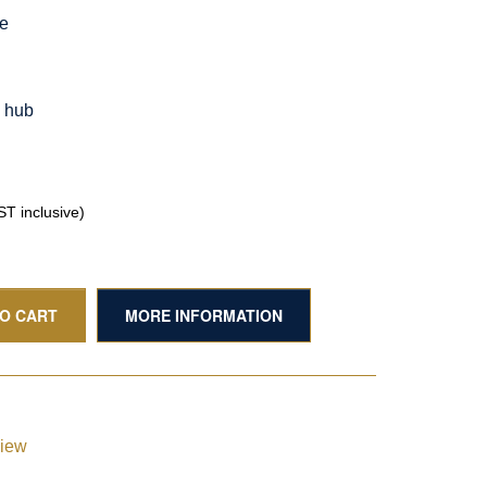
le
g hub
T inclusive)
TO CART
MORE INFORMATION
view