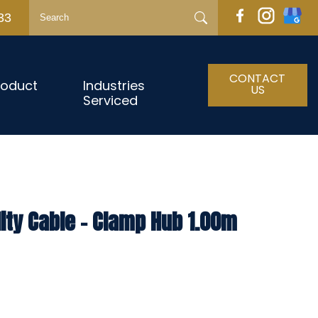
33
CONTACT
roduct
Industries
US
Serviced
lity Cable – Clamp Hub 1.00m
h