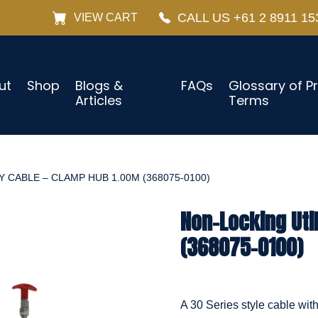
CALL US +61 2 8911 15
VIEW CART
ut
Shop
Blogs &
FAQs
Glossary of P
Articles
Terms
 CABLE – CLAMP HUB 1.00M (368075-0100)
Non-Locking Uti
(368075-0100)
A 30 Series style cable wit