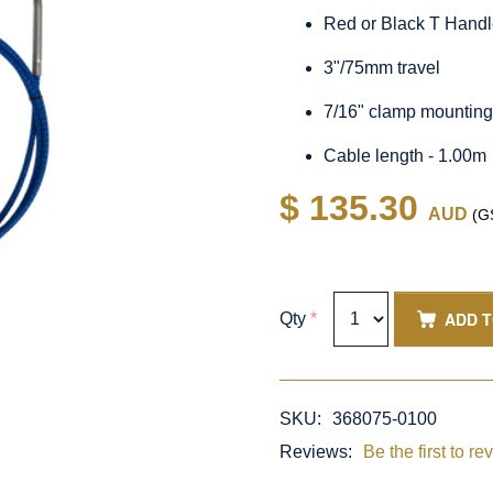
Red or Black T Hand
3"/75mm travel
7/16" clamp mountin
Cable length - 1.00m
$ 135.30
AUD
(GS
ADD 
Qty
*
SKU:
368075-0100
Reviews:
Be the first to re