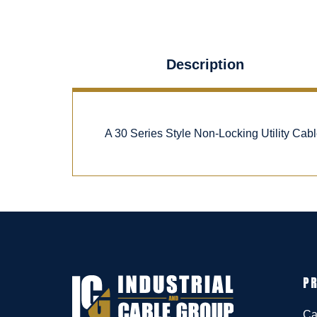
Description
A 30 Series Style Non-Locking Utility Ca
P
Ca