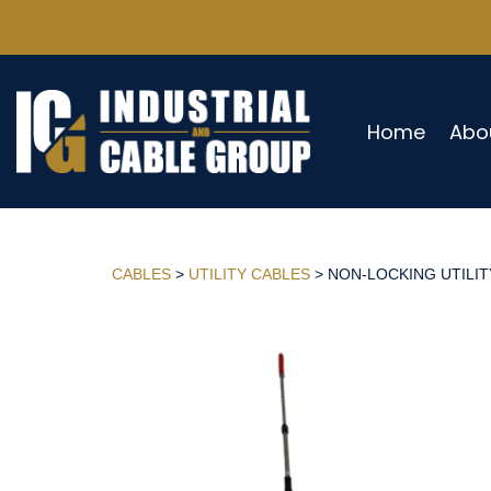
Home
Abo
CABLES
>
UTILITY CABLES
> NON-LOCKING UTILITY