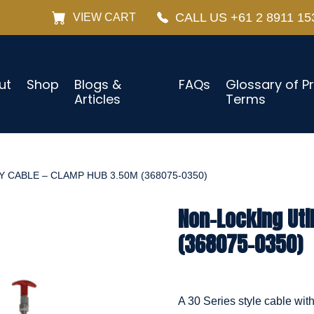
CALL US +61 2 8911 15
VIEW CART
ut
Shop
Blogs &
FAQs
Glossary of P
Articles
Terms
 CABLE – CLAMP HUB 3.50M (368075-0350)
Non-Locking Uti
(368075-0350)
A 30 Series style cable wit