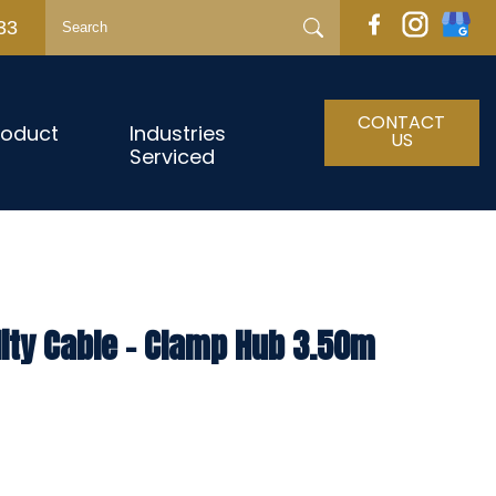
33
CONTACT
roduct
Industries
US
Serviced
lity Cable – Clamp Hub 3.50m
h