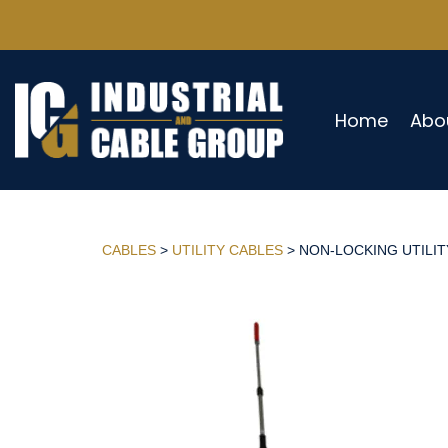
Home
Abo
CABLES
>
UTILITY CABLES
> NON-LOCKING UTILITY