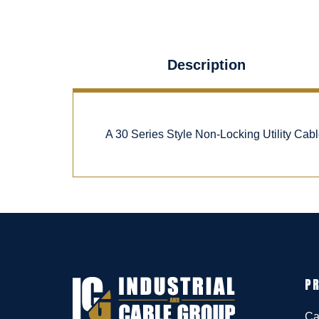
Description
A 30 Series Style Non-Locking Utility Ca
P
Ca