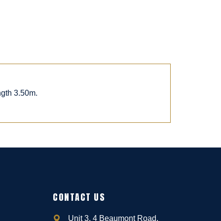
ngth 3.50m.
CONTACT US
Unit 3, 4 Beaumont Road,