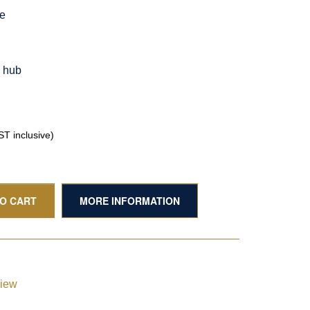
le
g hub
T inclusive)
TO CART
MORE INFORMATION
view