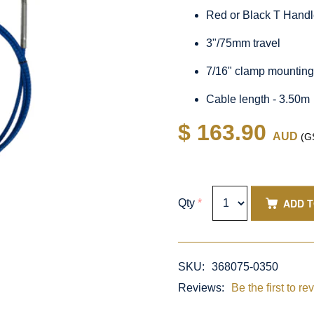
Red or Black T Hand
3"/75mm travel
7/16" clamp mountin
Cable length - 3.50m
$ 163.90
AUD
(GS
ADD 
Qty
*
SKU:
368075-0350
Reviews:
Be the first to re