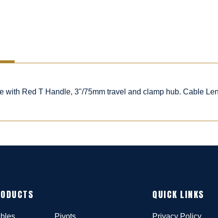
ble with Red T Handle, 3"/75mm travel and clamp hub. Cable Le
RODUCTS
QUICK LINKS
bles
Pivots
Privacy Policy