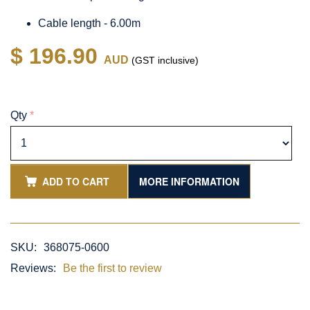
Cable length - 6.00m
$ 196.90
AUD
(GST inclusive)
Qty
*
ADD TO CART
MORE INFORMATION
SKU:
368075-0600
Reviews:
Be the first to review