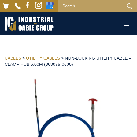
Togg
navi
CABLES
>
UTILITY CABLES
> NON-LOCKING UTILITY CABLE –
CLAMP HUB 6.00M (368075-0600)