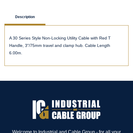
Description
A 30 Series Style Non-Locking Utility Cable with Red T
Handle, 3"/75mm travel and clamp hub. Cable Length
6.00m.
Welcome to Industrial and Cable Group - for all your