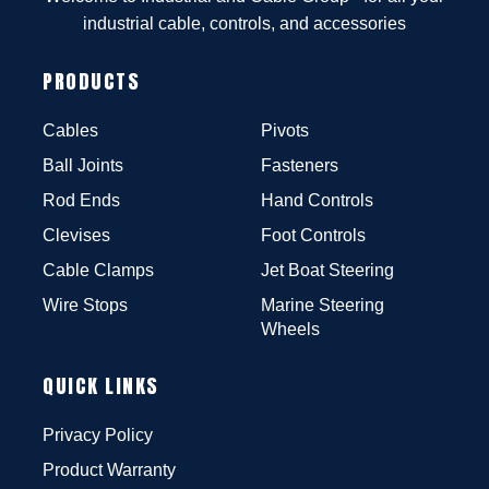
industrial cable, controls, and accessories
PRODUCTS
Cables
Pivots
Ball Joints
Fasteners
Rod Ends
Hand Controls
Clevises
Foot Controls
Cable Clamps
Jet Boat Steering
Wire Stops
Marine Steering
Wheels
QUICK LINKS
Privacy Policy
Product Warranty