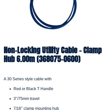
Non-Locking Utility Cable – Clamp
Hub 6.00m (368075-0600)
A 30 Series style cable with
Red or Black T Handle
3"/75mm travel
7/16" clamp mounting hub