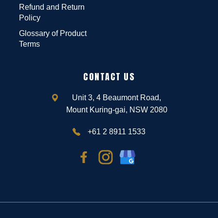
Refund and Return
Policy
Glossary of Product
Terms
CONTACT US
Unit 3, 4 Beaumont Road,
Mount Kuring-gai, NSW 2080
+61 2 8911 1533