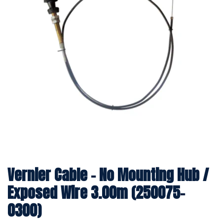
Vernier Cable - No Mounting Hub /
Exposed Wire 3.00m (250075-
0300)