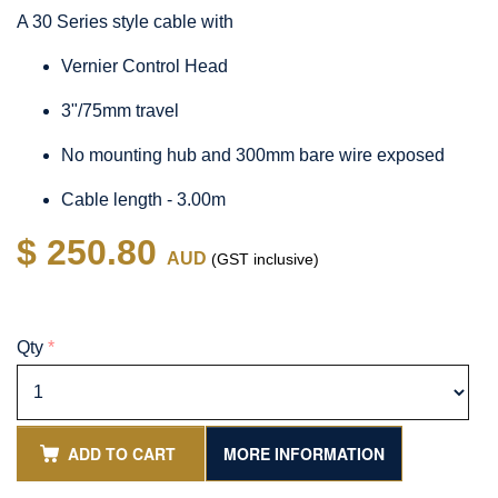
A 30 Series style cable with
Vernier Control Head
3"/75mm travel
No mounting hub and 300mm bare wire exposed
Cable length - 3.00m
$ 250.80
AUD
(GST inclusive)
Qty
*
ADD TO CART
MORE INFORMATION