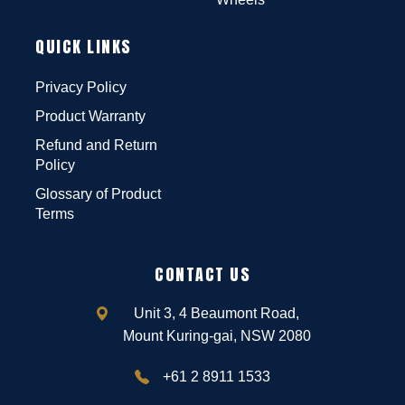
QUICK LINKS
Privacy Policy
Product Warranty
Refund and Return
Policy
Glossary of Product
Terms
CONTACT US
Unit 3, 4 Beaumont Road,
Mount Kuring-gai, NSW 2080
+61 2 8911 1533