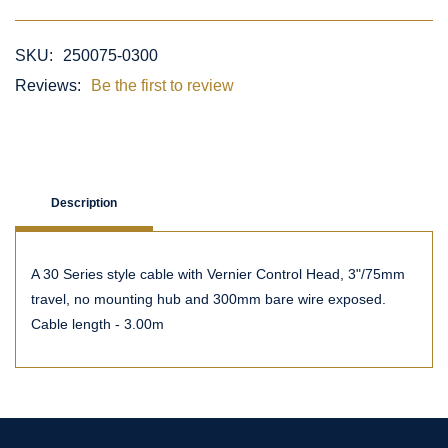
SKU:
250075-0300
Reviews:
Be the first to review
Description
A 30 Series style cable with Vernier Control Head, 3"/75mm
travel, no mounting hub and 300mm bare wire exposed.
Cable length - 3.00m