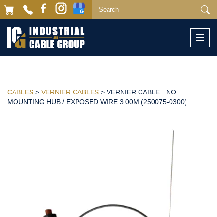
Togg
navi
CABLES
>
VERNIER CABLES
> VERNIER CABLE - NO
MOUNTING HUB / EXPOSED WIRE 3.00M (250075-0300)