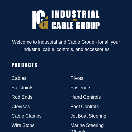
Welcome to Industrial and Cable Group - for all your
industrial cable, controls, and accessories
PRODUCTS
Cables
Pivots
Ball Joints
Fasteners
Rod Ends
Hand Controls
Clevises
Foot Controls
Cable Clamps
Jet Boat Steering
Wire Stops
Marine Steering
Wheels