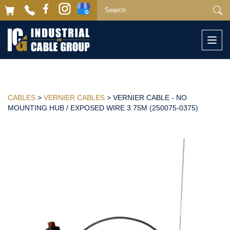
Togg
navi
CABLES
>
VERNIER CABLES
> VERNIER CABLE - NO
MOUNTING HUB / EXPOSED WIRE 3.75M (250075-0375)