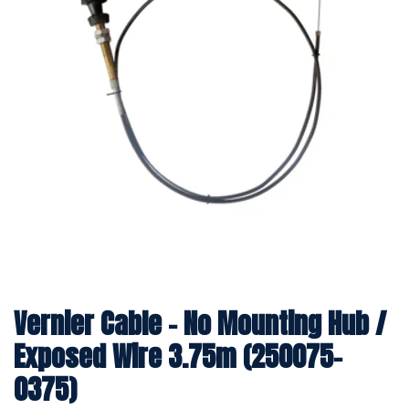
Vernier Cable - No Mounting Hub /
Exposed Wire 3.75m (250075-
0375)