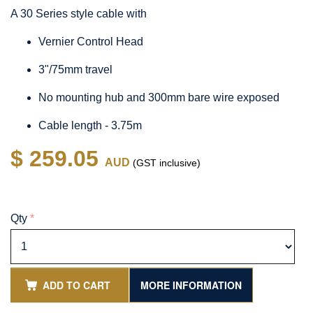
A 30 Series style cable with
Vernier Control Head
3"/75mm travel
No mounting hub and 300mm bare wire exposed
Cable length - 3.75m
$ 259.05
AUD
(GST inclusive)
Qty
*
ADD TO CART
MORE INFORMATION