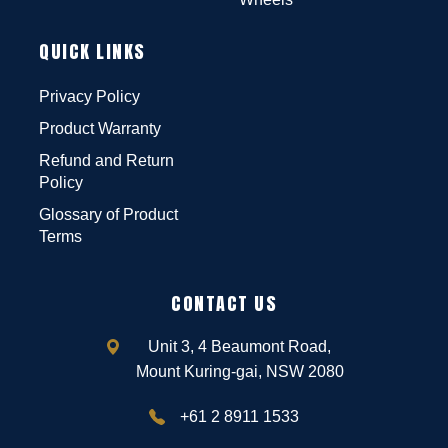
QUICK LINKS
Privacy Policy
Product Warranty
Refund and Return
Policy
Glossary of Product
Terms
CONTACT US
Unit 3, 4 Beaumont Road,
Mount Kuring-gai, NSW 2080
+61 2 8911 1533