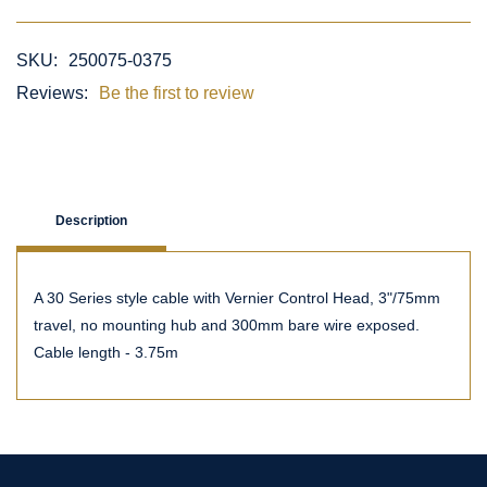
SKU:
250075-0375
Reviews:
Be the first to review
Description
A 30 Series style cable with Vernier Control Head, 3"/75mm
travel, no mounting hub and 300mm bare wire exposed.
Cable length - 3.75m