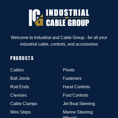
Welcome to Industrial and Cable Group - for all your
industrial cable, controls, and accessories
PRODUCTS
Cables
Pivots
Ball Joints
Fasteners
Rod Ends
Hand Controls
Clevises
Foot Controls
Cable Clamps
Jet Boat Steering
Wire Stops
Marine Steering
Wheels