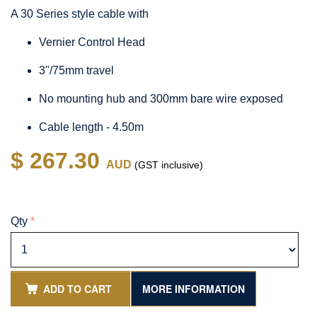
A 30 Series style cable with
Vernier Control Head
3"/75mm travel
No mounting hub and 300mm bare wire exposed
Cable length - 4.50m
$ 267.30
AUD
(GST inclusive)
Qty
*
ADD TO CART
MORE INFORMATION