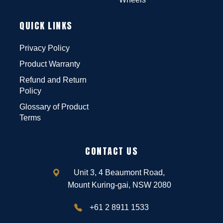
QUICK LINKS
Privacy Policy
Product Warranty
Refund and Return
Policy
Glossary of Product
Terms
CONTACT US
Unit 3, 4 Beaumont Road,
Mount Kuring-gai, NSW 2080
+61 2 8911 1533