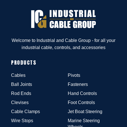
Welcome to Industrial and Cable Group - for all your
industrial cable, controls, and accessories
PRODUCTS
Cables
Pivots
Ball Joints
Fasteners
Rod Ends
Hand Controls
Clevises
Foot Controls
Cable Clamps
Jet Boat Steering
Wire Stops
Marine Steering
Wheels