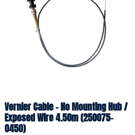
Vernier Cable - No Mounting Hub /
Exposed Wire 4.50m (250075-
0450)