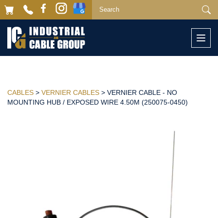
Togg
navi
CABLES
>
VERNIER CABLES
> VERNIER CABLE - NO
MOUNTING HUB / EXPOSED WIRE 4.50M (250075-0450)