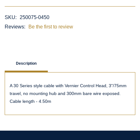
SKU:
250075-0450
Reviews:
Be the first to review
Description
A 30 Series style cable with Vernier Control Head, 3"/75mm
travel, no mounting hub and 300mm bare wire exposed.
Cable length - 4.50m