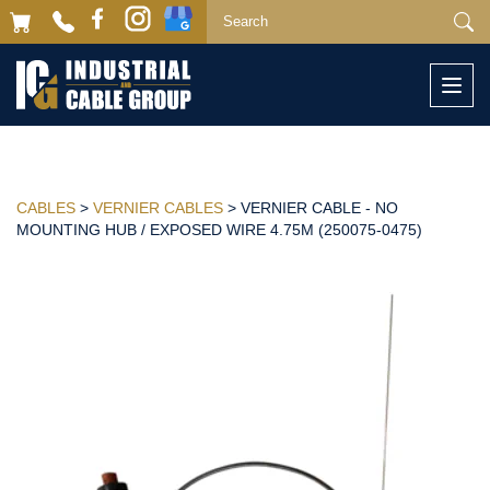
Togg
navi
CABLES
>
VERNIER CABLES
> VERNIER CABLE - NO
MOUNTING HUB / EXPOSED WIRE 4.75M (250075-0475)