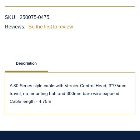
SKU:
250075-0475
Reviews:
Be the first to review
Description
A 30 Series style cable with Vernier Control Head, 3"/75mm
travel, no mounting hub and 300mm bare wire exposed.
Cable length - 4.75m