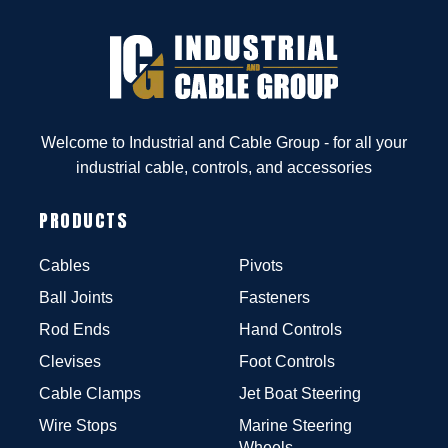
Welcome to Industrial and Cable Group - for all your
industrial cable, controls, and accessories
PRODUCTS
Cables
Pivots
Ball Joints
Fasteners
Rod Ends
Hand Controls
Clevises
Foot Controls
Cable Clamps
Jet Boat Steering
Wire Stops
Marine Steering
Wheels