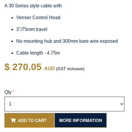
A 30 Series style cable with
Vernier Control Head
3"/75mm travel
No mounting hub and 300mm bare wire exposed
Cable length - 4.75m
$ 270.05
AUD
(GST inclusive)
Qty
*
ADD TO CART
MORE INFORMATION