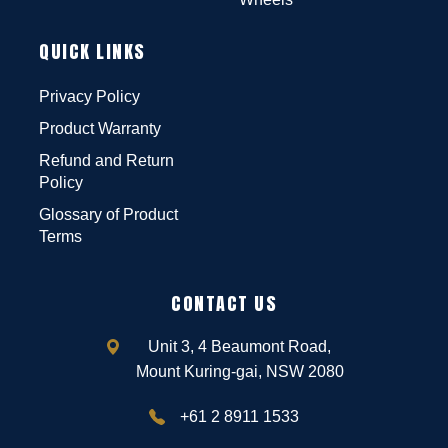
QUICK LINKS
Privacy Policy
Product Warranty
Refund and Return
Policy
Glossary of Product
Terms
CONTACT US
Unit 3, 4 Beaumont Road,
Mount Kuring-gai, NSW 2080
+61 2 8911 1533