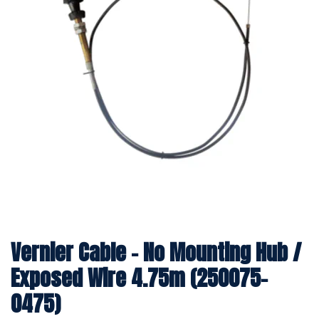
Vernier Cable - No Mounting Hub /
Exposed Wire 4.75m (250075-
0475)