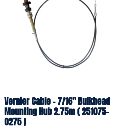
Vernier Cable - 7/16" Bulkhead
Mounting Hub 2.75m ( 251075-
0275 )