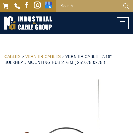
Togg
navi
CABLES
>
VERNIER CABLES
> VERNIER CABLE - 7/16"
BULKHEAD MOUNTING HUB 2.75M ( 251075-0275 )