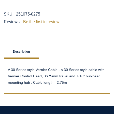
SKU:
251075-0275
Reviews:
Be the first to review
Description
A 30 Series style Vernier Cable - a 30 Series style cable with
Vernier Control Head, 3"/75mm travel and 7/16" bulkhead
mounting hub . Cable length - 2.75m