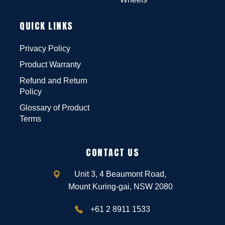
QUICK LINKS
Privacy Policy
Product Warranty
Refund and Return
Policy
Glossary of Product
Terms
CONTACT US
Unit 3, 4 Beaumont Road,
Mount Kuring-gai, NSW 2080
+61 2 8911 1533