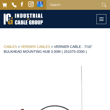
Togg
navi
CABLES
>
VERNIER CABLES
> VERNIER CABLE - 7/16"
BULKHEAD MOUNTING HUB 3.00M ( 251075-0300 )