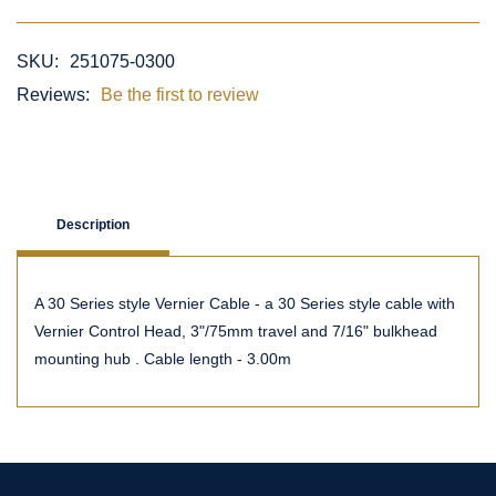
SKU:
251075-0300
Reviews:
Be the first to review
Description
A 30 Series style Vernier Cable - a 30 Series style cable with
Vernier Control Head, 3"/75mm travel and 7/16" bulkhead
mounting hub . Cable length - 3.00m