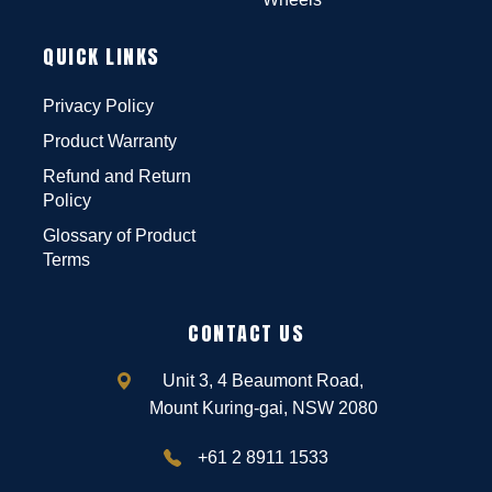
QUICK LINKS
Privacy Policy
Product Warranty
Refund and Return
Policy
Glossary of Product
Terms
CONTACT US
Unit 3, 4 Beaumont Road,
Mount Kuring-gai, NSW 2080
+61 2 8911 1533