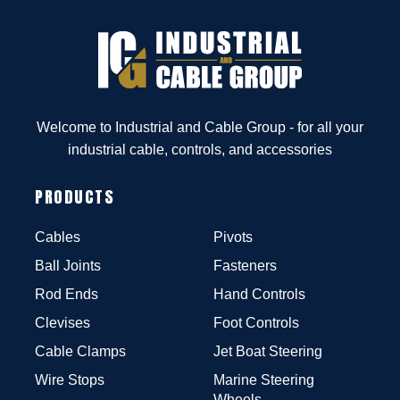
Welcome to Industrial and Cable Group - for all your
industrial cable, controls, and accessories
PRODUCTS
Cables
Pivots
Ball Joints
Fasteners
Rod Ends
Hand Controls
Clevises
Foot Controls
Cable Clamps
Jet Boat Steering
Wire Stops
Marine Steering
Wheels