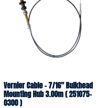
Vernier Cable - 7/16" Bulkhead
Mounting Hub 3.00m ( 251075-
0300 )