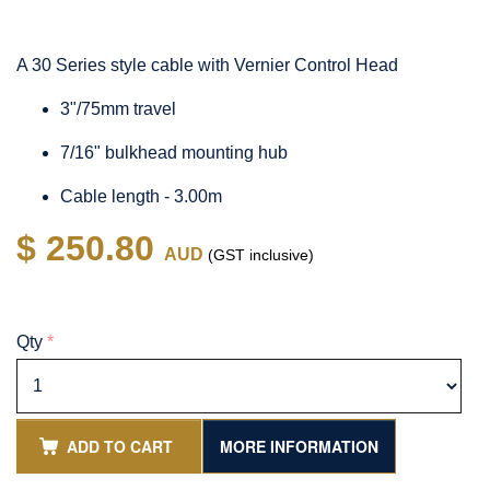
A 30 Series style cable with Vernier Control Head
3"/75mm travel
7/16" bulkhead mounting hub
Cable length - 3.00m
$ 250.80
AUD
(GST inclusive)
Qty
*
ADD TO CART
MORE INFORMATION