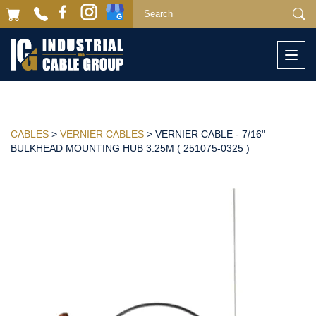
Togg
navi
CABLES
>
VERNIER CABLES
> VERNIER CABLE - 7/16"
BULKHEAD MOUNTING HUB 3.25M ( 251075-0325 )