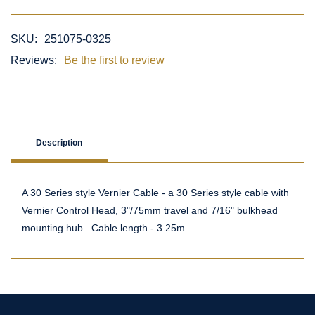
SKU:
251075-0325
Reviews:
Be the first to review
Description
A 30 Series style Vernier Cable - a 30 Series style cable with
Vernier Control Head, 3"/75mm travel and 7/16" bulkhead
mounting hub . Cable length - 3.25m