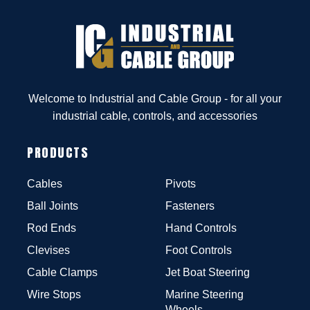
Welcome to Industrial and Cable Group - for all your
industrial cable, controls, and accessories
PRODUCTS
Cables
Pivots
Ball Joints
Fasteners
Rod Ends
Hand Controls
Clevises
Foot Controls
Cable Clamps
Jet Boat Steering
Wire Stops
Marine Steering
Wheels