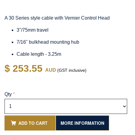
A 30 Series style cable with Vernier Control Head
3"/75mm travel
7/16" bulkhead mounting hub
Cable length - 3.25m
$ 253.55
AUD
(GST inclusive)
Qty
*
ADD TO CART
MORE INFORMATION