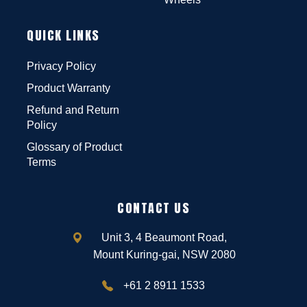
QUICK LINKS
Privacy Policy
Product Warranty
Refund and Return
Policy
Glossary of Product
Terms
CONTACT US
Unit 3, 4 Beaumont Road,
Mount Kuring-gai, NSW 2080
+61 2 8911 1533