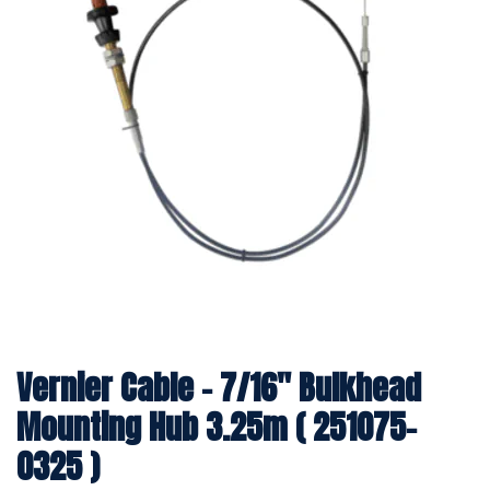
Vernier Cable - 7/16" Bulkhead
Mounting Hub 3.25m ( 251075-
0325 )