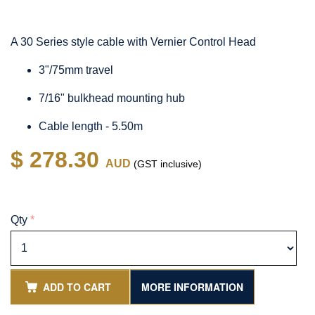
A 30 Series style cable with Vernier Control Head
3"/75mm travel
7/16" bulkhead mounting hub
Cable length - 5.50m
$ 278.30
AUD
(GST inclusive)
Qty
*
ADD TO CART
MORE INFORMATION