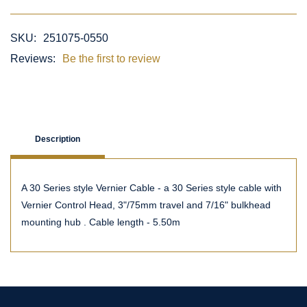
SKU:
251075-0550
Reviews:
Be the first to review
Description
A 30 Series style Vernier Cable - a 30 Series style cable with
Vernier Control Head, 3"/75mm travel and 7/16" bulkhead
mounting hub . Cable length - 5.50m