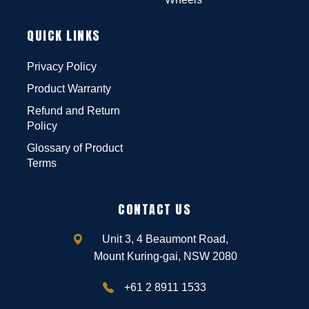
QUICK LINKS
Privacy Policy
Product Warranty
Refund and Return
Policy
Glossary of Product
Terms
CONTACT US
Unit 3, 4 Beaumont Road,
Mount Kuring-gai, NSW 2080
+61 2 8911 1533