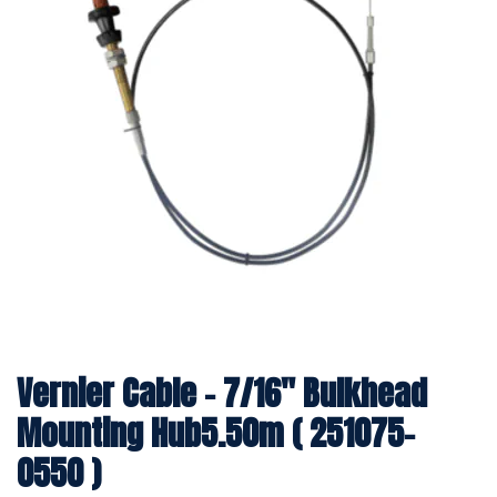
Vernier Cable - 7/16" Bulkhead
Mounting Hub5.50m ( 251075-
0550 )