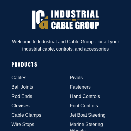
Welcome to Industrial and Cable Group - for all your
industrial cable, controls, and accessories
PRODUCTS
Cables
Pivots
Ball Joints
Fasteners
Rod Ends
Hand Controls
Clevises
Foot Controls
Cable Clamps
Jet Boat Steering
Wire Stops
Marine Steering
Wheels