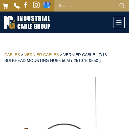
Togg
navi
CABLES
>
VERNIER CABLES
> VERNIER CABLE - 7/16"
BULKHEAD MOUNTING HUB5.50M ( 251075-0550 )