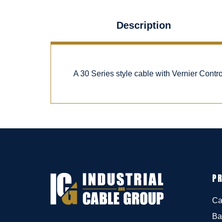
Description
A 30 Series style cable with Vernier Cont
P
Ca
Ba