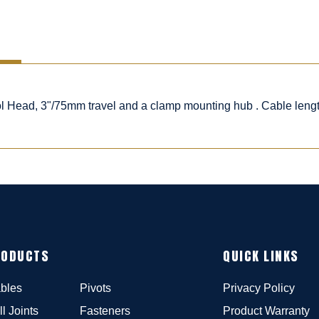
rol Head, 3"/75mm travel and a clamp mounting hub . Cable leng
RODUCTS
QUICK LINKS
bles
Pivots
Privacy Policy
ll Joints
Fasteners
Product Warranty