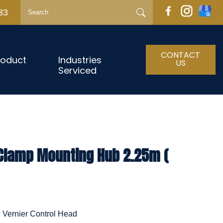
33
CONTACT
roduct
Industries
US
Serviced
 Clamp Mounting Hub 2.25m (
h Vernier Control Head