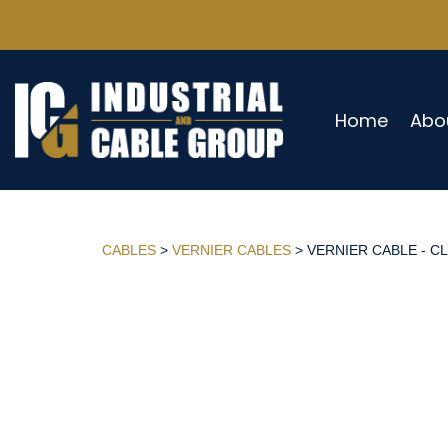
Home
Abo
CABLES
>
VERNIER CABLES
> VERNIER CABLE - CL