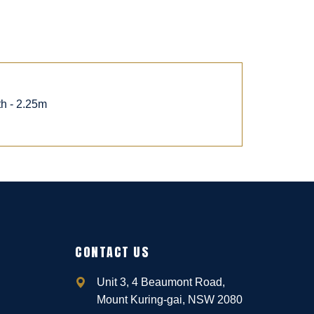
th - 2.25m
CONTACT US
Unit 3, 4 Beaumont Road,
Mount Kuring-gai, NSW 2080