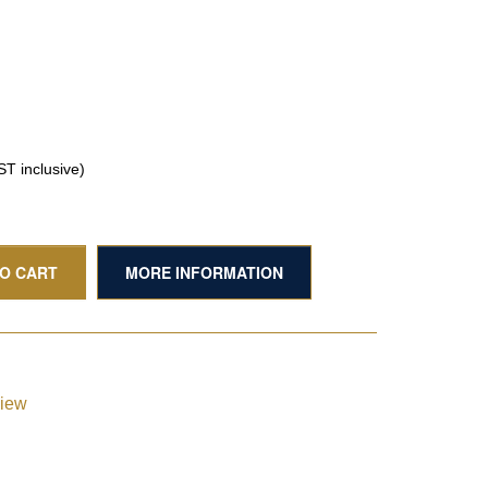
T inclusive)
TO CART
MORE INFORMATION
view