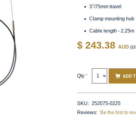
3"/75mm travel
Clamp mounting hub
Cable length - 2.25m
$ 243.38
AUD
(GS
ADD 
Qty
*
SKU:
252075-0225
Reviews:
Be the first to re