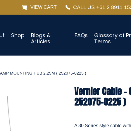
CALL US +61 2 8911 15
VIEW CART
ut
Shop
Blogs &
FAQs
Glossary of P
Articles
Terms
AMP MOUNTING HUB 2.25M ( 252075-0225 )
Vernier Cable -
252075-0225 )
A 30 Series style cable wit