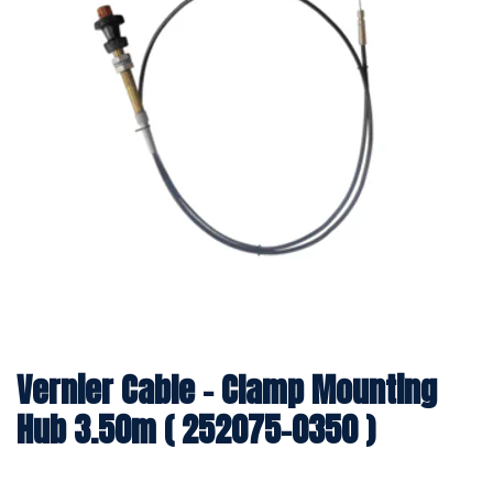
Vernier Cable - Clamp Mounting
Hub 3.50m ( 252075-0350 )