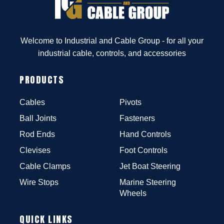
Welcome to Industrial and Cable Group - for all your
industrial cable, controls, and accessories
PRODUCTS
Cables
Pivots
Ball Joints
Fasteners
Rod Ends
Hand Controls
Clevises
Foot Controls
Cable Clamps
Jet Boat Steering
Wire Stops
Marine Steering
Wheels
QUICK LINKS