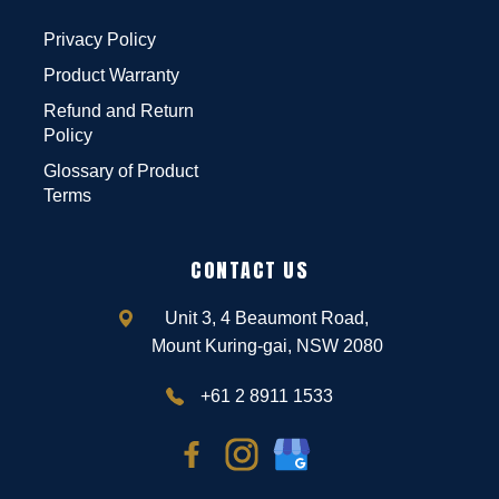
Privacy Policy
Product Warranty
Refund and Return
Policy
Glossary of Product
Terms
CONTACT US
Unit 3, 4 Beaumont Road,
Mount Kuring-gai, NSW 2080
+61 2 8911 1533