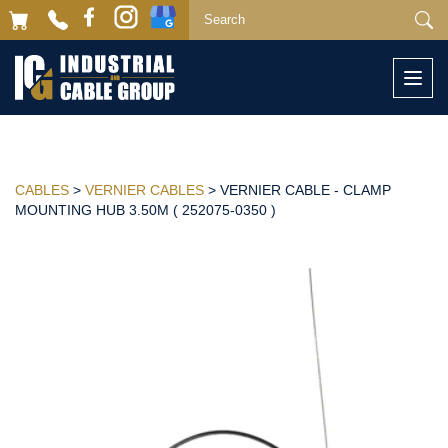
Togg
navi
CABLES
>
VERNIER CABLES
> VERNIER CABLE - CLAMP
MOUNTING HUB 3.50M ( 252075-0350 )