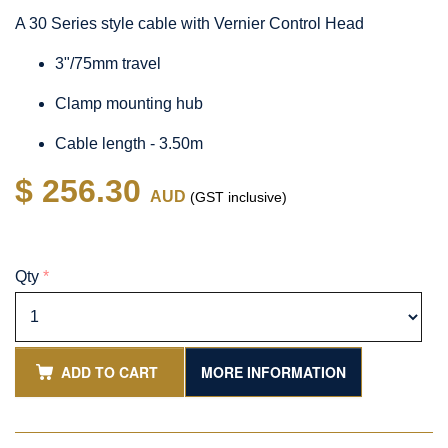
A 30 Series style cable with Vernier Control Head
3"/75mm travel
Clamp mounting hub
Cable length - 3.50m
$ 256.30
AUD
(GST inclusive)
Qty
*
ADD TO CART
MORE INFORMATION