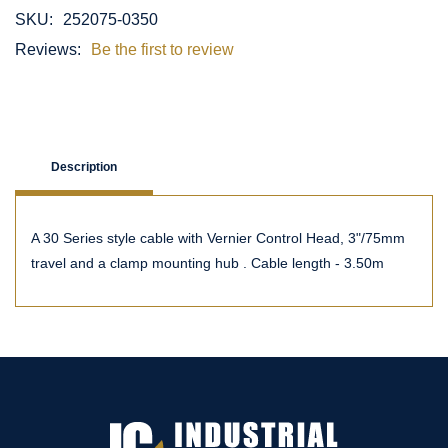
SKU:
252075-0350
Reviews:
Be the first to review
Description
A 30 Series style cable with Vernier Control Head, 3"/75mm
travel and a clamp mounting hub . Cable length - 3.50m