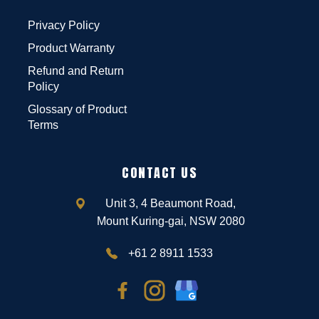
Privacy Policy
Product Warranty
Refund and Return
Policy
Glossary of Product
Terms
CONTACT US
Unit 3, 4 Beaumont Road,
Mount Kuring-gai, NSW 2080
+61 2 8911 1533