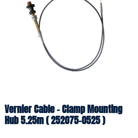
Vernier Cable - Clamp Mounting
Hub 5.25m ( 252075-0525 )