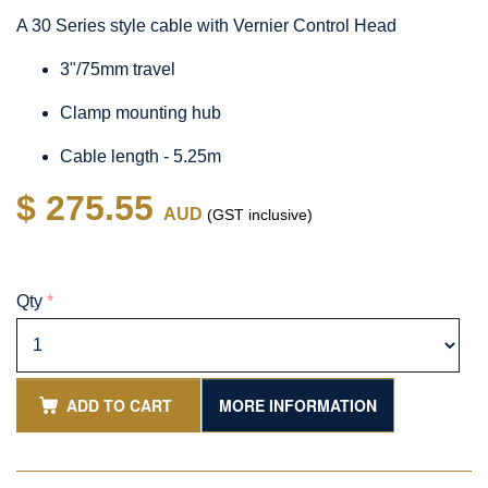
A 30 Series style cable with Vernier Control Head
3"/75mm travel
Clamp mounting hub
Cable length - 5.25m
$ 275.55
AUD
(GST inclusive)
Qty
*
ADD TO CART
MORE INFORMATION