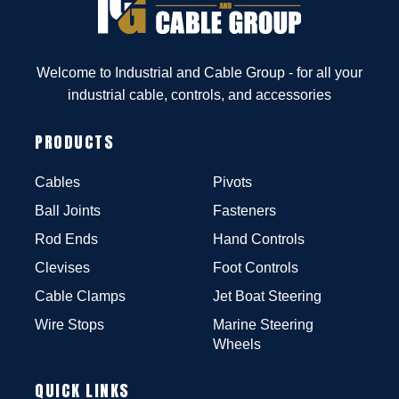
Welcome to Industrial and Cable Group - for all your
industrial cable, controls, and accessories
PRODUCTS
Cables
Pivots
Ball Joints
Fasteners
Rod Ends
Hand Controls
Clevises
Foot Controls
Cable Clamps
Jet Boat Steering
Wire Stops
Marine Steering
Wheels
QUICK LINKS