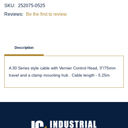
SKU:
252075-0525
Reviews:
Be the first to review
Description
A 30 Series style cable with Vernier Control Head, 3"/75mm
travel and a clamp mounting hub . Cable length - 5.25m