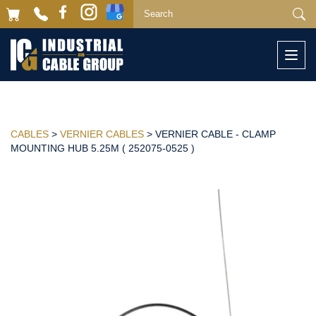
Togg
navi
CABLES
>
VERNIER CABLES
> VERNIER CABLE - CLAMP
MOUNTING HUB 5.25M ( 252075-0525 )