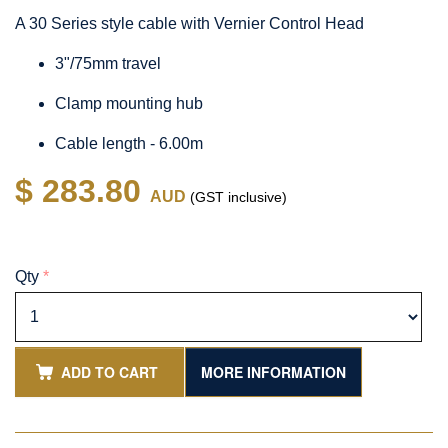
A 30 Series style cable with Vernier Control Head
3"/75mm travel
Clamp mounting hub
Cable length - 6.00m
$ 283.80
AUD
(GST inclusive)
Qty
*
ADD TO CART
MORE INFORMATION