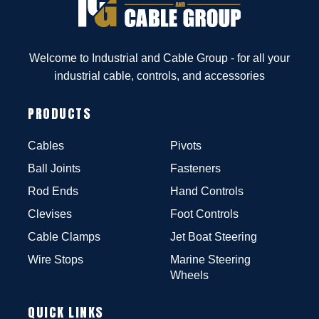
Welcome to Industrial and Cable Group - for all your
industrial cable, controls, and accessories
PRODUCTS
Cables
Pivots
Ball Joints
Fasteners
Rod Ends
Hand Controls
Clevises
Foot Controls
Cable Clamps
Jet Boat Steering
Wire Stops
Marine Steering
Wheels
QUICK LINKS