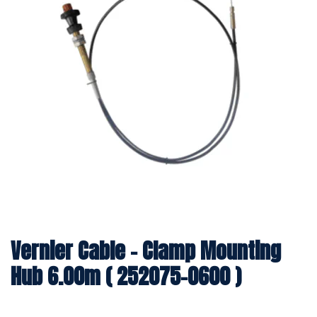
Vernier Cable - Clamp Mounting
Hub 6.00m ( 252075-0600 )