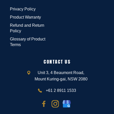
Privacy Policy
Product Warranty
Refund and Return
Policy
Glossary of Product
Terms
CONTACT US
Unit 3, 4 Beaumont Road,
Mount Kuring-gai, NSW 2080
+61 2 8911 1533