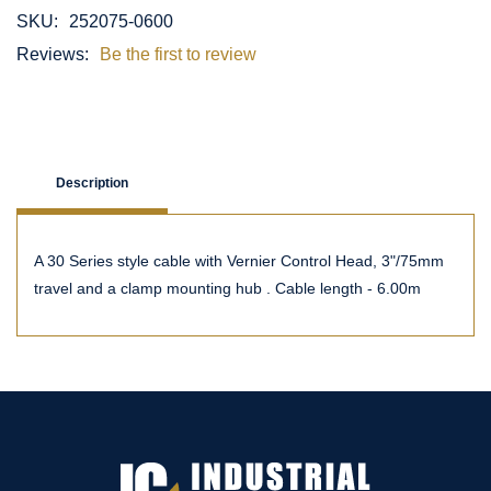
SKU:
252075-0600
Reviews:
Be the first to review
Description
A 30 Series style cable with Vernier Control Head, 3"/75mm
travel and a clamp mounting hub . Cable length - 6.00m