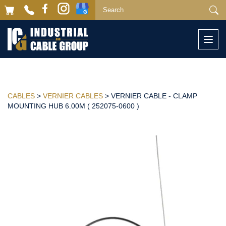
Togg
navi
CABLES
>
VERNIER CABLES
> VERNIER CABLE - CLAMP
MOUNTING HUB 6.00M ( 252075-0600 )