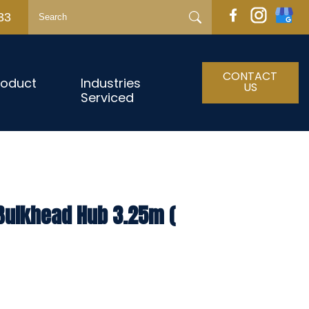
33
CONTACT
roduct
Industries
US
Serviced
 Bulkhead Hub 3.25m (
h