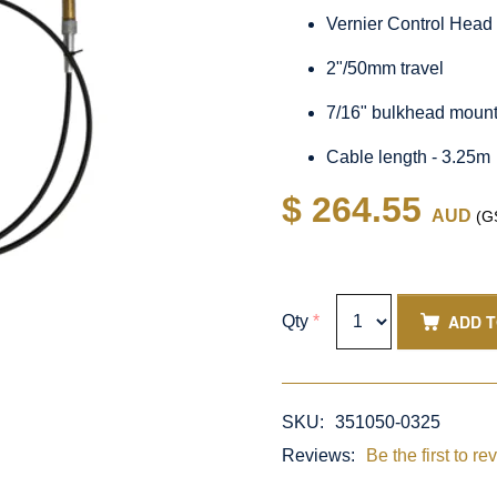
Vernier Control Head
2"/50mm travel
7/16" bulkhead moun
Cable length - 3.25m
$ 264.55
AUD
(GS
ADD 
Qty
*
SKU:
351050-0325
Reviews:
Be the first to re