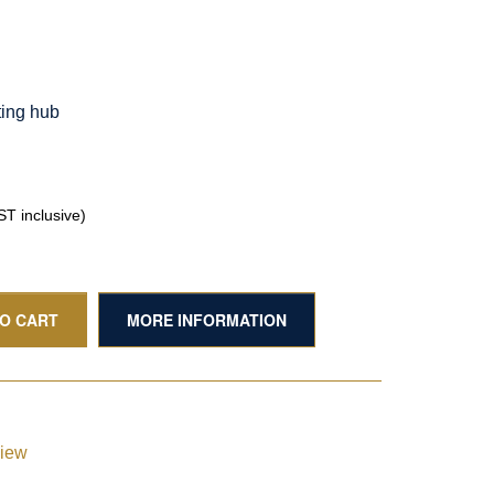
ting hub
T inclusive)
TO CART
MORE INFORMATION
view