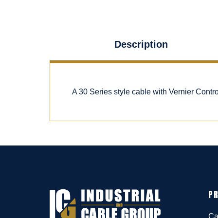
Description
A 30 Series style cable with Vernier Cont
P
Ca