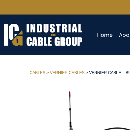
Home
Abo
CABLES
>
VERNIER CABLES
> VERNIER CABLE – BU