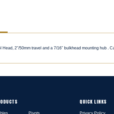
rol Head, 2"/50mm travel and a 7/16" bulkhead mounting hub . C
RODUCTS
QUICK LINKS
bles
Pivots
Privacy Policy