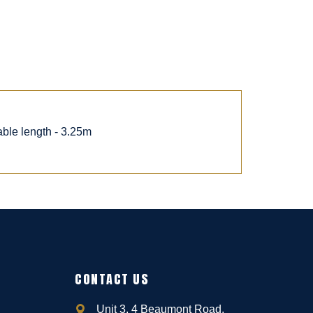
able length - 3.25m
CONTACT US
Unit 3, 4 Beaumont Road,