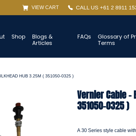
CALL US +61 2 8911 15
VIEW CART
ut
Shop
Blogs &
FAQs
Glossary of P
Articles
Terms
LKHEAD HUB 3.25M ( 351050-0325 )
Vernier Cable –
351050-0325 )
A 30 Series style cable wit