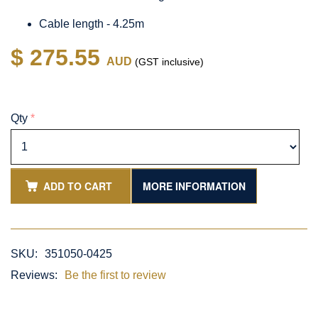
Cable length - 4.25m
$ 275.55
AUD
(GST inclusive)
Qty
*
ADD TO CART
MORE INFORMATION
SKU:
351050-0425
Reviews:
Be the first to review