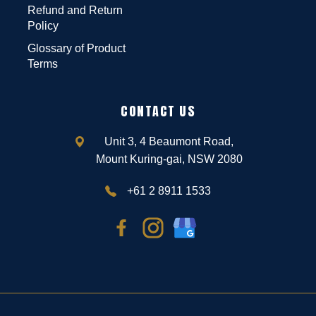
Refund and Return
Policy
Glossary of Product
Terms
CONTACT US
Unit 3, 4 Beaumont Road,
Mount Kuring-gai, NSW 2080
+61 2 8911 1533