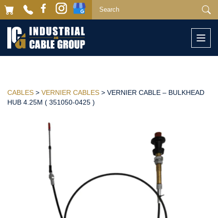
Togg
navi
CABLES
>
VERNIER CABLES
> VERNIER CABLE – BULKHEAD
HUB 4.25M ( 351050-0425 )