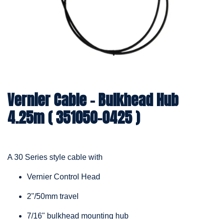
Vernier Cable – Bulkhead Hub
4.25m ( 351050-0425 )
A 30 Series style cable with
Vernier Control Head
2"/50mm travel
7/16" bulkhead mounting hub