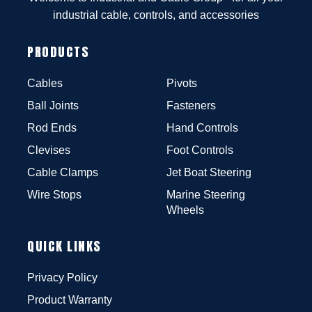
industrial cable, controls, and accessories
PRODUCTS
Cables
Pivots
Ball Joints
Fasteners
Rod Ends
Hand Controls
Clevises
Foot Controls
Cable Clamps
Jet Boat Steering
Wire Stops
Marine Steering
Wheels
QUICK LINKS
Privacy Policy
Product Warranty