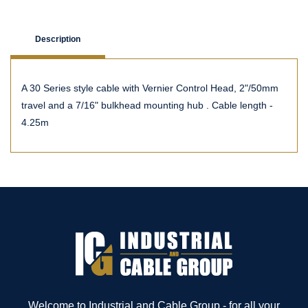
Description
A 30 Series style cable with Vernier Control Head, 2"/50mm
travel and a 7/16" bulkhead mounting hub . Cable length -
4.25m
Welcome to Industrial and Cable Group - for all your