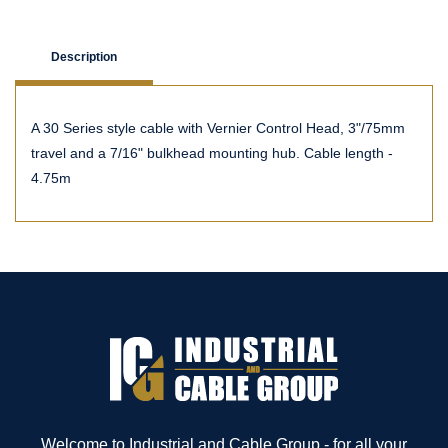
Description
A 30 Series style cable with Vernier Control Head, 3"/75mm
travel and a 7/16" bulkhead mounting hub. Cable length -
4.75m
Welcome to Industrial and Cable Group - for all your