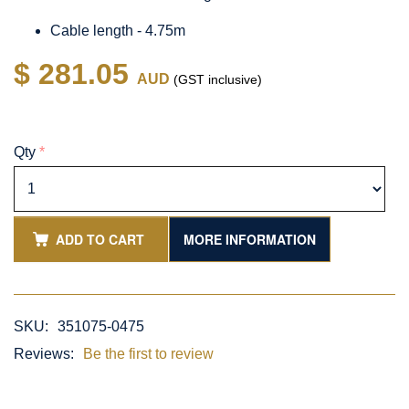
Cable length - 4.75m
$ 281.05
AUD
(GST inclusive)
Qty
*
ADD TO CART
MORE INFORMATION
SKU:
351075-0475
Reviews:
Be the first to review