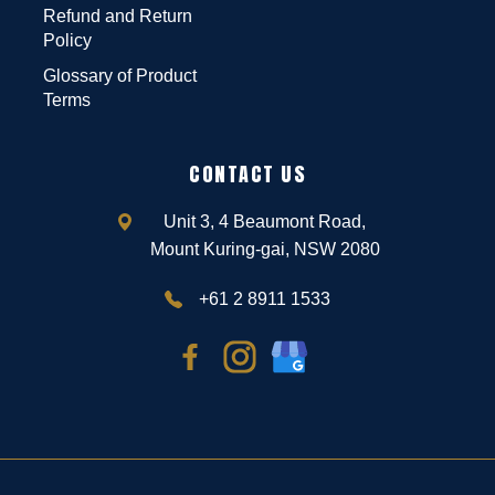
Refund and Return
Policy
Glossary of Product
Terms
CONTACT US
Unit 3, 4 Beaumont Road,
Mount Kuring-gai, NSW 2080
+61 2 8911 1533