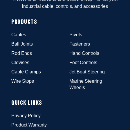
industrial cable, controls, and accessories
PRODUCTS
Cables
Pivots
Ball Joints
Fasteners
Rod Ends
Hand Controls
Clevises
Foot Controls
Cable Clamps
Jet Boat Steering
Wire Stops
Marine Steering
Wheels
QUICK LINKS
Privacy Policy
Product Warranty