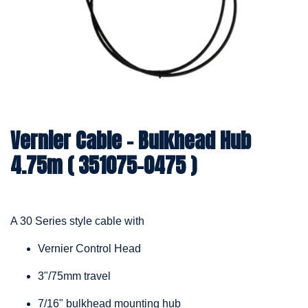
Vernier Cable – Bulkhead Hub
4.75m ( 351075-0475 )
A 30 Series style cable with
Vernier Control Head
3"/75mm travel
7/16" bulkhead mounting hub