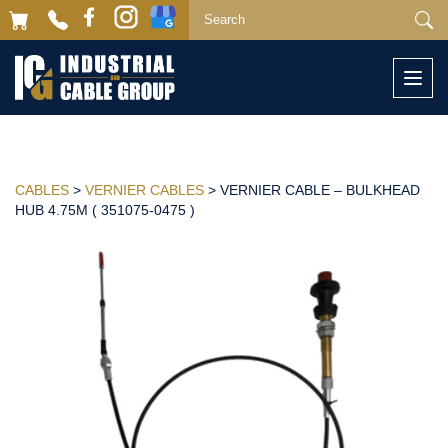
Togg
navi
CABLES
>
VERNIER CABLES
> VERNIER CABLE – BULKHEAD
HUB 4.75M ( 351075-0475 )