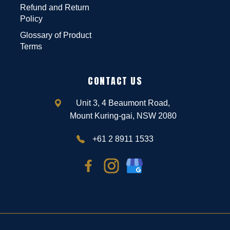
Refund and Return
Policy
Glossary of Product
Terms
CONTACT US
Unit 3, 4 Beaumont Road,
Mount Kuring-gai, NSW 2080
+61 2 8911 1533