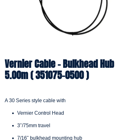
Vernier Cable – Bulkhead Hub
5.00m ( 351075-0500 )
A 30 Series style cable with
Vernier Control Head
3"/75mm travel
7/16" bulkhead mounting hub