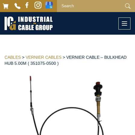
Togg
navi
CABLES
>
VERNIER CABLES
> VERNIER CABLE – BULKHEAD
HUB 5.00M ( 351075-0500 )