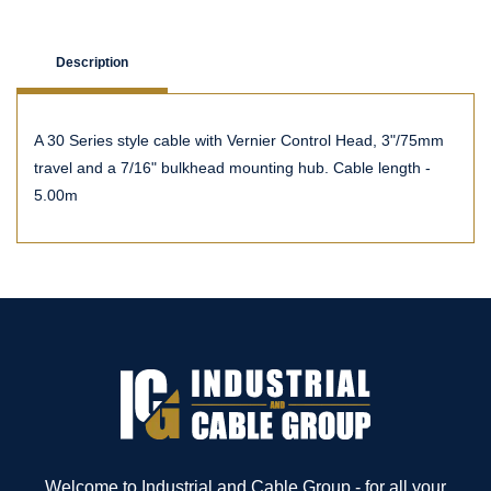
Description
A 30 Series style cable with Vernier Control Head, 3"/75mm
travel and a 7/16" bulkhead mounting hub. Cable length -
5.00m
Welcome to Industrial and Cable Group - for all your