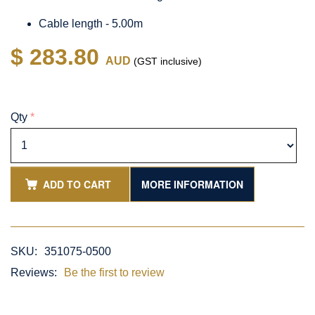
Cable length - 5.00m
$ 283.80
AUD
(GST inclusive)
Qty
*
ADD TO CART
MORE INFORMATION
SKU:
351075-0500
Reviews:
Be the first to review