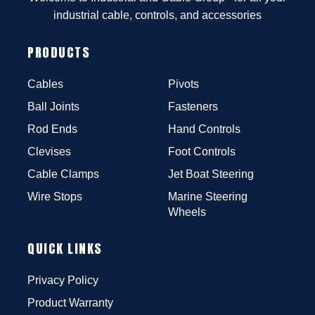
industrial cable, controls, and accessories
PRODUCTS
Cables
Pivots
Ball Joints
Fasteners
Rod Ends
Hand Controls
Clevises
Foot Controls
Cable Clamps
Jet Boat Steering
Wire Stops
Marine Steering
Wheels
QUICK LINKS
Privacy Policy
Product Warranty