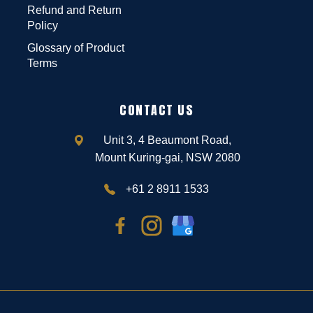
Refund and Return
Policy
Glossary of Product
Terms
CONTACT US
Unit 3, 4 Beaumont Road,
Mount Kuring-gai, NSW 2080
+61 2 8911 1533