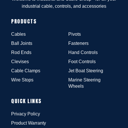
industrial cable, controls, and accessories
PRODUCTS
Cables
Pivots
Ball Joints
Fasteners
Rod Ends
Hand Controls
Clevises
Foot Controls
Cable Clamps
Jet Boat Steering
Wire Stops
Marine Steering
Wheels
QUICK LINKS
Privacy Policy
Product Warranty