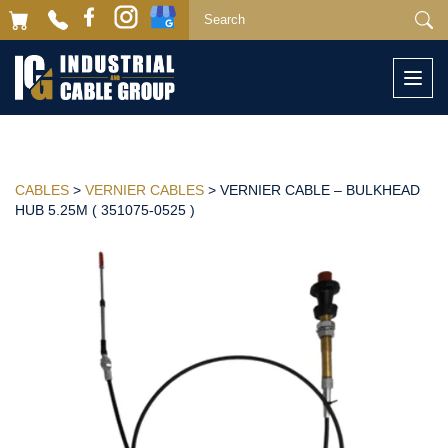
Togg
navi
CABLES
>
VERNIER CABLES
> VERNIER CABLE – BULKHEAD
HUB 5.25M ( 351075-0525 )