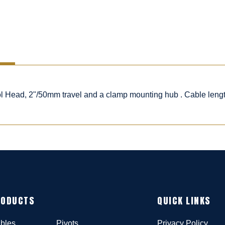
rol Head, 2"/50mm travel and a clamp mounting hub . Cable leng
RODUCTS
QUICK LINKS
bles
Pivots
Privacy Policy