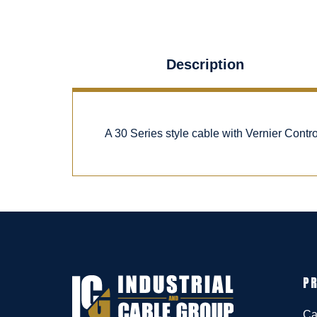
Description
A 30 Series style cable with Vernier Cont
P
Ca