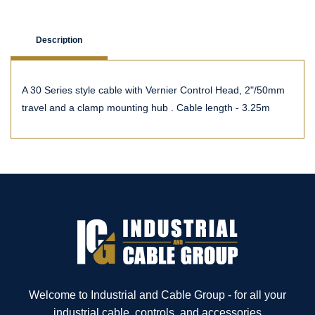
Description
A 30 Series style cable with Vernier Control Head, 2"/50mm
travel and a clamp mounting hub . Cable length - 3.25m
Welcome to Industrial and Cable Group - for all your
industrial cable, controls, and accessories