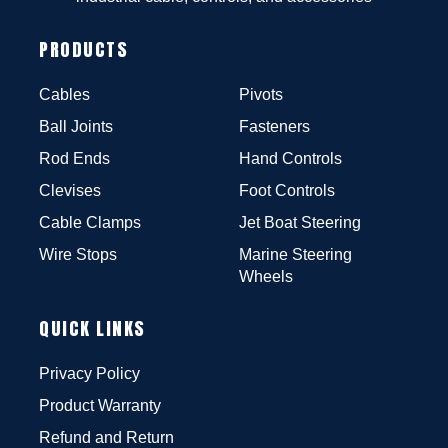
PRODUCTS
Cables
Pivots
Ball Joints
Fasteners
Rod Ends
Hand Controls
Clevises
Foot Controls
Cable Clamps
Jet Boat Steering
Wire Stops
Marine Steering
Wheels
QUICK LINKS
Privacy Policy
Product Warranty
Refund and Return