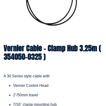
Vernier Cable – Clamp Hub 3.25m (
354050-0325 )
A 30 Series style cable with
Vernier Control Head
2"/50mm travel
7/16" clamp mounting hub