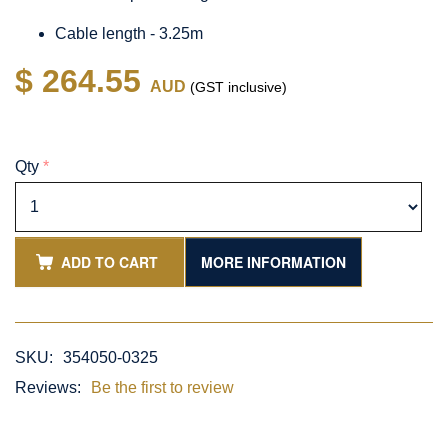
Cable length - 3.25m
$ 264.55
AUD
(GST inclusive)
Qty
*
ADD TO CART
MORE INFORMATION
SKU:
354050-0325
Reviews:
Be the first to review