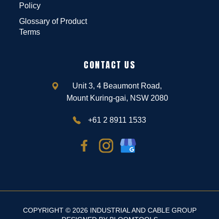
Policy
Glossary of Product
Terms
CONTACT US
Unit 3, 4 Beaumont Road,
Mount Kuring-gai, NSW 2080
+61 2 8911 1533
COPYRIGHT © 2026 INDUSTRIAL AND CABLE GROUP