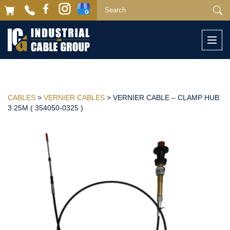
Togg
navi
CABLES
>
VERNIER CABLES
> VERNIER CABLE – CLAMP HUB
3.25M ( 354050-0325 )