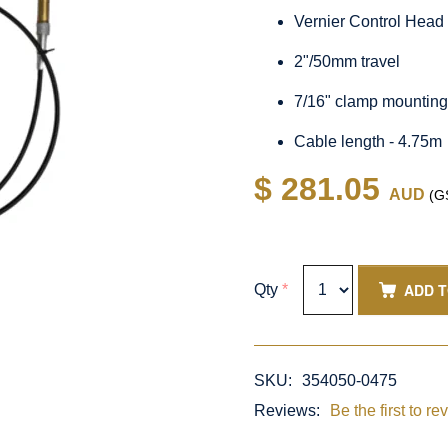
Vernier Control Head
2"/50mm travel
7/16" clamp mountin
Cable length - 4.75m
$ 281.05
AUD
(GS
ADD 
Qty
*
SKU:
354050-0475
Reviews:
Be the first to re