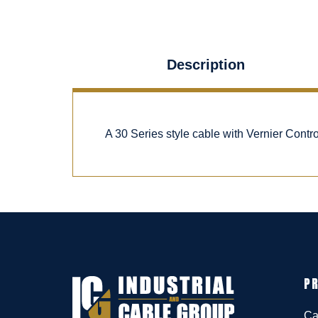
Description
A 30 Series style cable with Vernier Cont
P
Ca