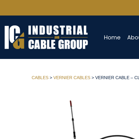
Home
Abo
CABLES
>
VERNIER CABLES
> VERNIER CABLE – CL