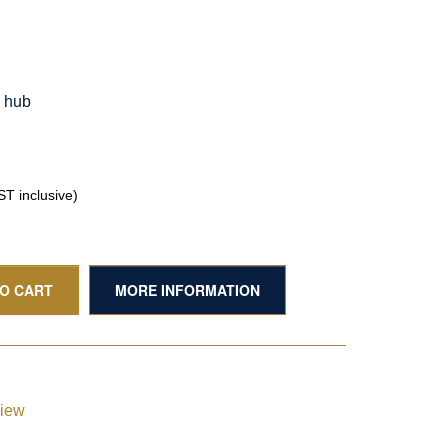
g hub
T inclusive)
TO CART
MORE INFORMATION
view