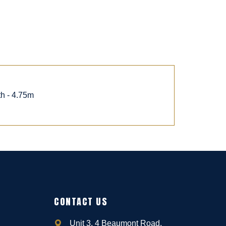
th - 4.75m
CONTACT US
Unit 3, 4 Beaumont Road,