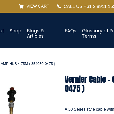
CALL US +61 2 8911 15
VIEW CART
ut
Shop
Blogs &
FAQs
Glossary of P
Articles
Terms
AMP HUB 4.75M ( 354050-0475 )
Vernier Cable –
0475 )
A 30 Series style cable wit