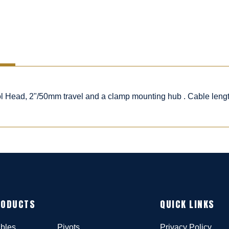
rol Head, 2"/50mm travel and a clamp mounting hub . Cable leng
RODUCTS
QUICK LINKS
bles
Pivots
Privacy Policy