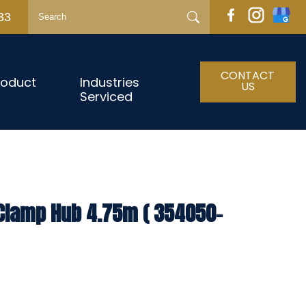
33
CONTACT
roduct
Industries
US
Serviced
 Clamp Hub 4.75m ( 354050-
h