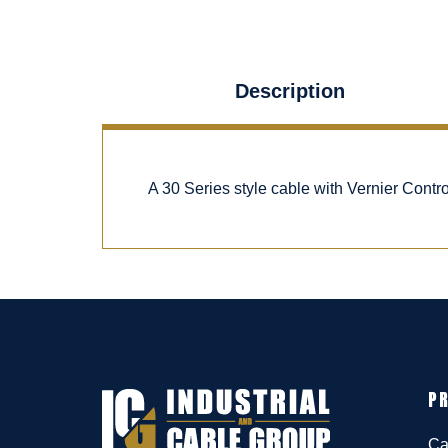
Description
A 30 Series style cable with Vernier Cont
P
Ca