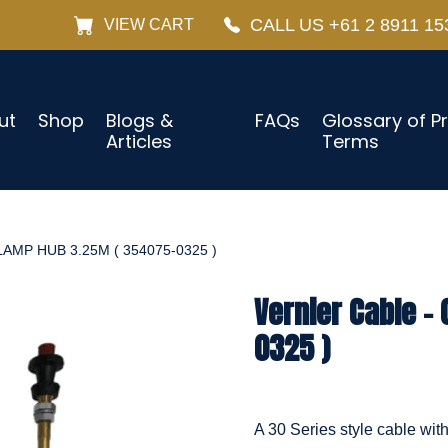
CALL US +61 2 8911 15
VIEW CART
ut
Shop
Blogs &
FAQs
Glossary of P
Articles
Terms
AMP HUB 3.25M ( 354075-0325 )
Vernier Cable –
0325 )
A 30 Series style cable wit