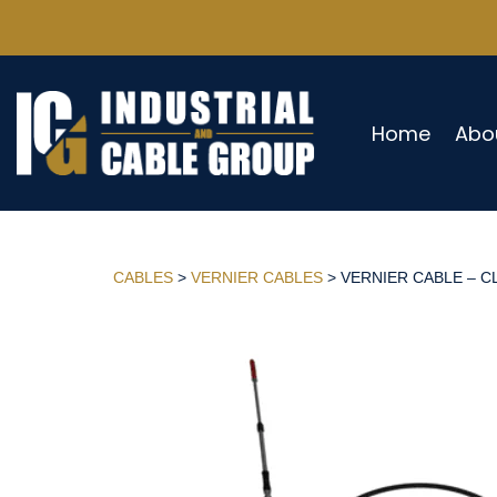
Home
Abo
CABLES
>
VERNIER CABLES
> VERNIER CABLE – CL