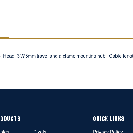
rol Head, 3"/75mm travel and a clamp mounting hub . Cable leng
RODUCTS
QUICK LINKS
bles
Pivots
Privacy Policy