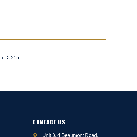
th - 3.25m
CONTACT US
Unit 3, 4 Beaumont Road,