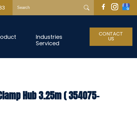
33
CONTACT
roduct
Industries
US
Serviced
 Clamp Hub 3.25m ( 354075-
h