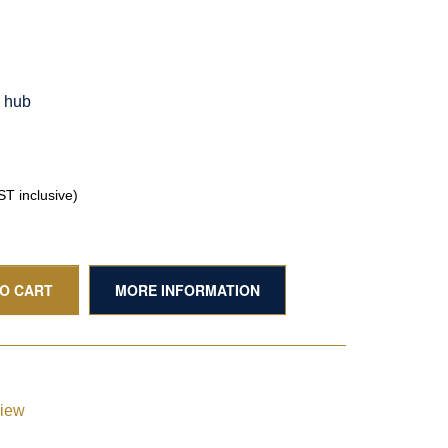
g hub
T inclusive)
TO CART
MORE INFORMATION
view