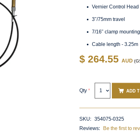
Vernier Control Head
3"/75mm travel
7/16" clamp mountin
Cable length - 3.25m
$ 264.55
AUD
(GS
ADD 
Qty
*
SKU:
354075-0325
Reviews:
Be the first to re