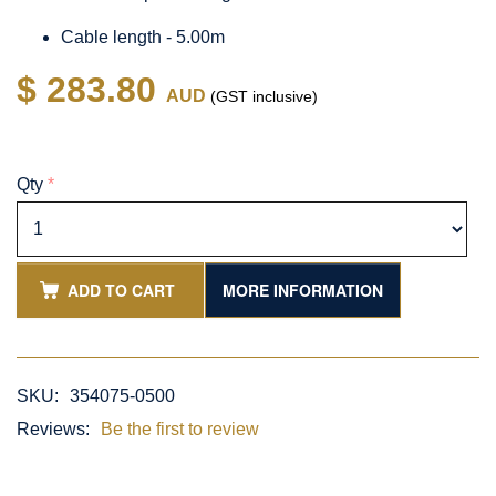
Cable length - 5.00m
$ 283.80
AUD
(GST inclusive)
Qty
*
ADD TO CART
MORE INFORMATION
SKU:
354075-0500
Reviews:
Be the first to review