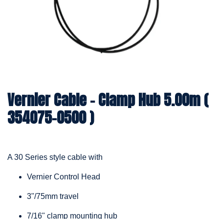
Vernier Cable – Clamp Hub 5.00m (
354075-0500 )
A 30 Series style cable with
Vernier Control Head
3"/75mm travel
7/16" clamp mounting hub