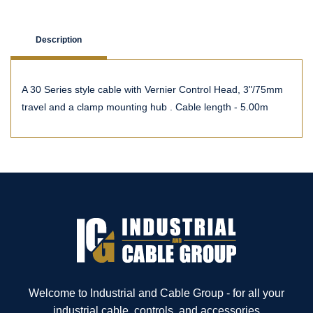
Description
A 30 Series style cable with Vernier Control Head, 3"/75mm
travel and a clamp mounting hub . Cable length - 5.00m
Welcome to Industrial and Cable Group - for all your
industrial cable, controls, and accessories