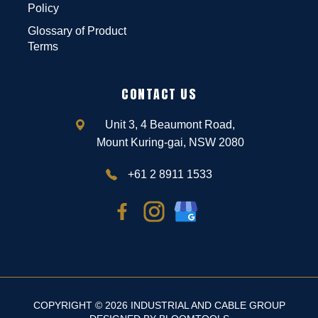
Policy
Glossary of Product
Terms
CONTACT US
Unit 3, 4 Beaumont Road,
Mount Kuring-gai, NSW 2080
+61 2 8911 1533
COPYRIGHT © 2026 INDUSTRIAL AND CABLE GROUP