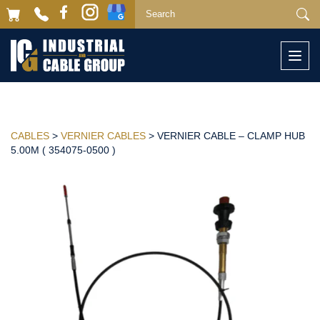
Togg
navi
CABLES
>
VERNIER CABLES
> VERNIER CABLE – CLAMP HUB
5.00M ( 354075-0500 )