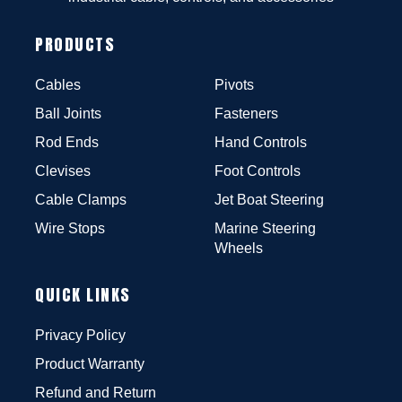
PRODUCTS
Cables
Pivots
Ball Joints
Fasteners
Rod Ends
Hand Controls
Clevises
Foot Controls
Cable Clamps
Jet Boat Steering
Wire Stops
Marine Steering
Wheels
QUICK LINKS
Privacy Policy
Product Warranty
Refund and Return