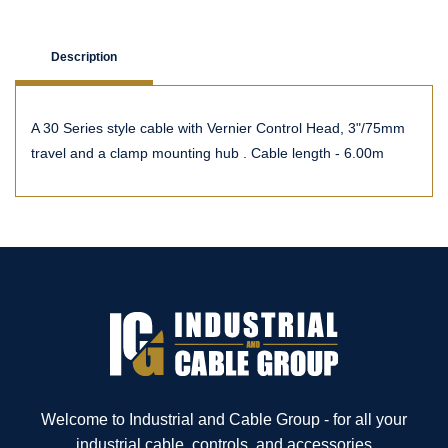
Description
A 30 Series style cable with Vernier Control Head, 3"/75mm
travel and a clamp mounting hub . Cable length - 6.00m
Welcome to Industrial and Cable Group - for all your
industrial cable, controls, and accessories