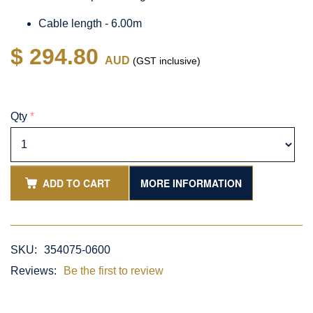
Cable length - 6.00m
$ 294.80
AUD
(GST inclusive)
Qty
*
ADD TO CART
MORE INFORMATION
SKU:
354075-0600
Reviews:
Be the first to review