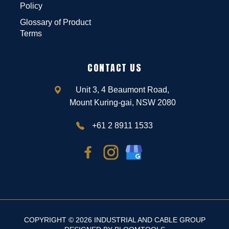
Policy
Glossary of Product
Terms
CONTACT US
Unit 3, 4 Beaumont Road,
Mount Kuring-gai, NSW 2080
+61 2 8911 1533
COPYRIGHT © 2026 INDUSTRIAL AND CABLE GROUP