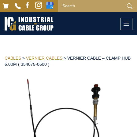
Togg
navi
CABLES
>
VERNIER CABLES
> VERNIER CABLE – CLAMP HUB
6.00M ( 354075-0600 )