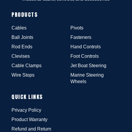
PRODUCTS
Cables
Pivots
Ball Joints
Fasteners
Rod Ends
Hand Controls
Clevises
Foot Controls
Cable Clamps
Jet Boat Steering
Wire Stops
Marine Steering
Wheels
QUICK LINKS
Privacy Policy
Product Warranty
Refund and Return