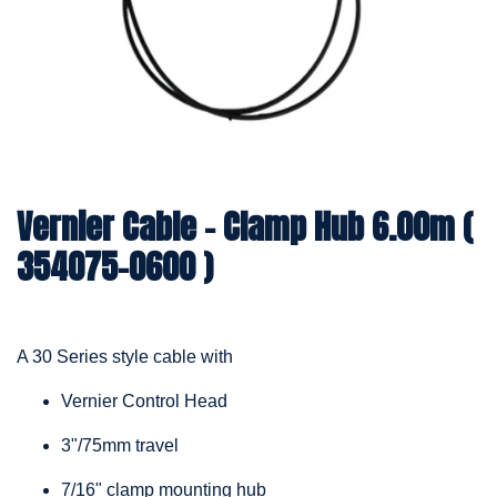
Vernier Cable – Clamp Hub 6.00m (
354075-0600 )
A 30 Series style cable with
Vernier Control Head
3"/75mm travel
7/16" clamp mounting hub