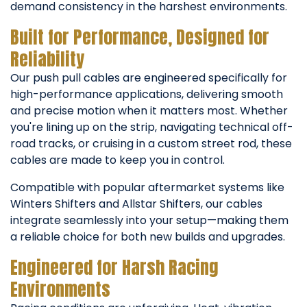
demand consistency in the harshest environments.
Built for Performance, Designed for
Reliability
Our push pull cables are engineered specifically for
high-performance applications, delivering smooth
and precise motion when it matters most. Whether
you're lining up on the strip, navigating technical off-
road tracks, or cruising in a custom street rod, these
cables are made to keep you in control.
Compatible with popular aftermarket systems like
Winters Shifters and Allstar Shifters, our cables
integrate seamlessly into your setup—making them
a reliable choice for both new builds and upgrades.
Engineered for Harsh Racing
Environments