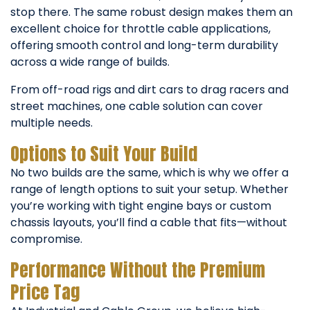
stop there. The same robust design makes them an
excellent choice for throttle cable applications,
offering smooth control and long-term durability
across a wide range of builds.
From off-road rigs and dirt cars to drag racers and
street machines, one cable solution can cover
multiple needs.
Options to Suit Your Build
No two builds are the same, which is why we offer a
range of length options to suit your setup. Whether
you’re working with tight engine bays or custom
chassis layouts, you’ll find a cable that fits—without
compromise.
Performance Without the Premium
Price Tag