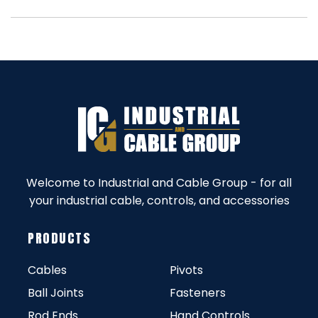
Welcome to Industrial and Cable Group - for all
your industrial cable, controls, and accessories
PRODUCTS
Cables
Pivots
Ball Joints
Fasteners
Rod Ends
Hand Controls