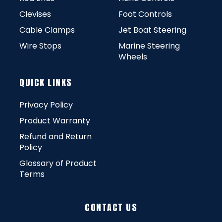
Clevises
Foot Controls
Cable Clamps
Jet Boat Steering
Wire Stops
Marine Steering
Wheels
QUICK LINKS
Privacy Policy
Product Warranty
Refund and Return
Policy
Glossary of Product
Terms
CONTACT US