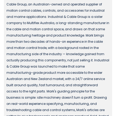
Cable Group, an Australian-owned and operated supplier of
motion control cables, controls, and accessories for industrial
and marine applications. Industrial & Cable Group is a sister
company to Multiflex Australia, a long-standing manufacturer in
the cable and motion control space, and draws on that same
manufacturing heritage and product knowledge. Mark brings
more than two decades of hands-on experience in the cable
and motion control trade, with a background rooted in the
manufacturing side of the industry — knowledge gained from
actually producing this componentry, not just selling it. Industrial
& Cable Group was launched to make that same
manufacturing-grade product more accessible to the wider
Australian and New Zealand market, with a 24/7 online service
built around quality, fast turnaround, and straightforward
access to the right parts. Mark's guiding principle for the
business is simple: idle machinery doesn't turn a profit. Drawing
on real-world experience specifying, manufacturing, and
troubleshooting cable and control systems, Mark's articles are