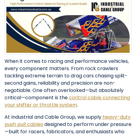
When it comes to racing and performance vehicles,
every component matters. From rock crawlers
tackling extreme terrain to drag cars chasing split-
second gains, reliability and precision are non-
negotiable. One often overlooked—but absolutely
critical—component is the
control cable connecting
your shifter or throttle system
.
At Industrial and Cable Group, we supply
heavy-duty
push pull cables
designed to perform under pressure
—built for racers, fabricators, and enthusiasts who