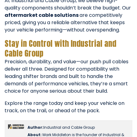
At Industrial and Cable Group, we believe high-
quality components shouldn’t break the budget. Our
aftermarket cable solutions
are competitively
priced, giving you a reliable alternative that keeps
your vehicle performing—without overspending.
Stay in Control with Industrial and
Cable Group
Precision, durability, and value—our push pull cables
deliver all three. Designed for compatibility with
leading shifter brands and built to handle the
demands of performance vehicles, they’re a smart
choice for anyone serious about their build.
Explore the range today and keep your vehicle on
track, on the trail, or ahead of the pack.
Author:
Industrial and Cable Group
About:
Mark Middleton is the founder of Industrial &