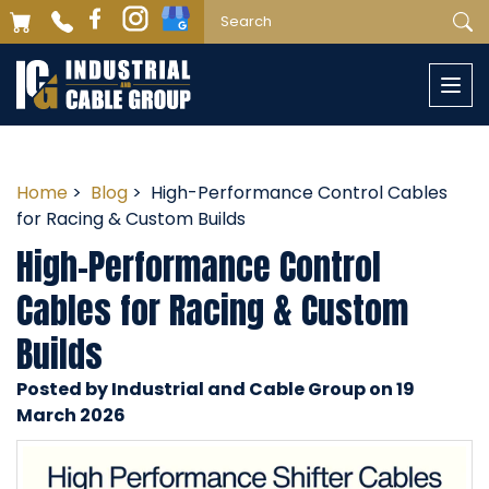
Togg
navi
Home
>
Blog
> High-Performance Control Cables
for Racing & Custom Builds
High-Performance Control
Cables for Racing & Custom
Builds
Posted by Industrial and Cable Group on 19
March 2026