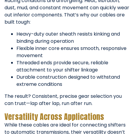
Racing conditions are unforgiving. Heat, vibration,
dust, mud, and constant movement can quickly wear
out inferior components. That’s why our cables are
built tough:
Heavy-duty outer sheath resists kinking and
binding during operation
Flexible inner core ensures smooth, responsive
movement
Threaded ends provide secure, reliable
attachment to your shifter linkage
Durable construction designed to withstand
extreme conditions
The result? Consistent, precise gear selection you
can trust—lap after lap, run after run.
Versatility Across Applications
While these cables are ideal for connecting shifters
to automatic transmissions, their versatility doesn’t