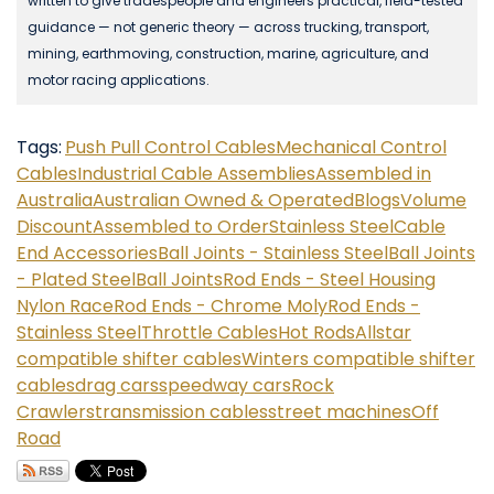
written to give tradespeople and engineers practical, field-tested
guidance — not generic theory — across trucking, transport,
mining, earthmoving, construction, marine, agriculture, and
motor racing applications.
Tags:
Push Pull Control Cables
Mechanical Control
Cables
Industrial Cable Assemblies
Assembled in
Australia
Australian Owned & Operated
Blogs
Volume
Discount
Assembled to Order
Stainless Steel
Cable
End Accessories
Ball Joints - Stainless Steel
Ball Joints
- Plated Steel
Ball Joints
Rod Ends - Steel Housing
Nylon Race
Rod Ends - Chrome Moly
Rod Ends -
Stainless Steel
Throttle Cables
Hot Rods
Allstar
compatible shifter cables
Winters compatible shifter
cables
drag cars
speedway cars
Rock
Crawlers
transmission cables
street machines
Off
Road