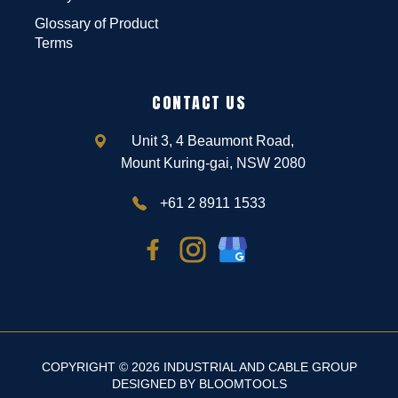
Glossary of Product
Terms
CONTACT US
Unit 3, 4 Beaumont Road,
Mount Kuring-gai, NSW 2080
+61 2 8911 1533
COPYRIGHT © 2026 INDUSTRIAL AND CABLE GROUP
DESIGNED BY
BLOOMTOOLS