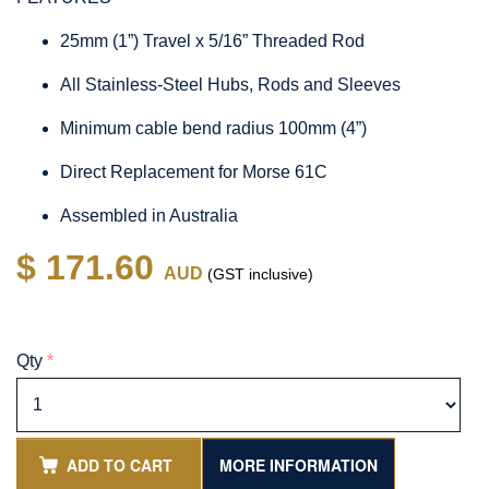
25mm (1”) Travel x 5/16” Threaded Rod
All Stainless-Steel Hubs, Rods and Sleeves
Minimum cable bend radius 100mm (4”)
Direct Replacement for Morse 61C
Assembled in Australia
$ 171.60
AUD
(GST inclusive)
Qty
*
ADD TO CART
MORE INFORMATION