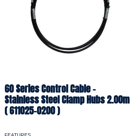
60 Series Control Cable -
Stainless Steel Clamp Hubs 2.00m
( 611025-0200 )
FEATURES