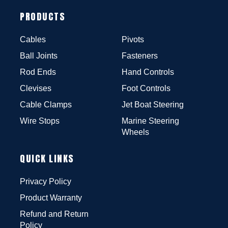
PRODUCTS
Cables
Pivots
Ball Joints
Fasteners
Rod Ends
Hand Controls
Clevises
Foot Controls
Cable Clamps
Jet Boat Steering
Wire Stops
Marine Steering
Wheels
QUICK LINKS
Privacy Policy
Product Warranty
Refund and Return
Policy