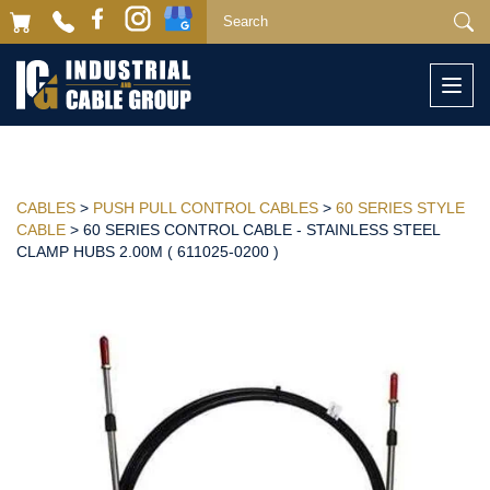
Togg
navi
CABLES
>
PUSH PULL CONTROL CABLES
>
60 SERIES STYLE
CABLE
> 60 SERIES CONTROL CABLE - STAINLESS STEEL
CLAMP HUBS 2.00M ( 611025-0200 )