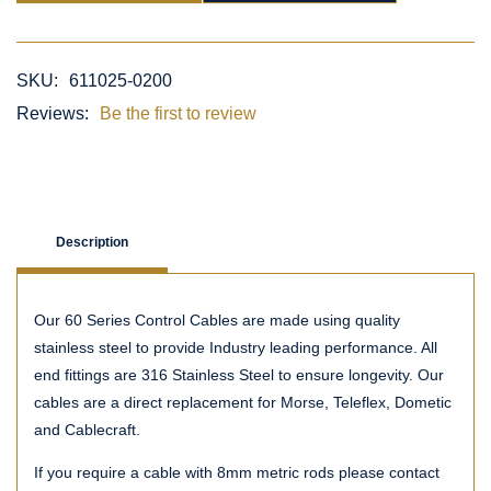
SKU:
611025-0200
Reviews:
Be the first to review
Description
Our 60 Series Control Cables are made using quality
stainless steel to provide Industry leading performance. All
end fittings are 316 Stainless Steel to ensure longevity. Our
cables are a direct replacement for Morse, Teleflex, Dometic
and Cablecraft.
If you require a cable with 8mm metric rods please contact