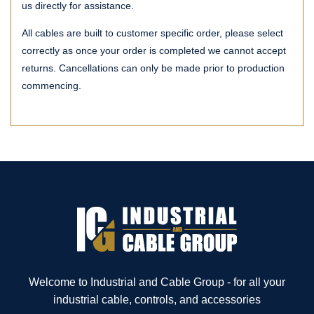
us directly for assistance.
All cables are built to customer specific order, please select
correctly as once your order is completed we cannot accept
returns. Cancellations can only be made prior to production
commencing.
Welcome to Industrial and Cable Group - for all your
industrial cable, controls, and accessories