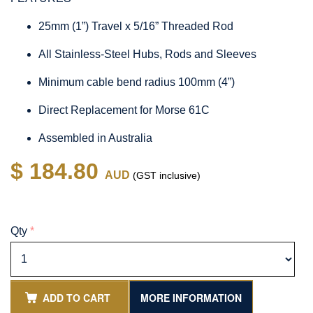
25mm (1”) Travel x 5/16” Threaded Rod
All Stainless-Steel Hubs, Rods and Sleeves
Minimum cable bend radius 100mm (4”)
Direct Replacement for Morse 61C
Assembled in Australia
$ 184.80
AUD
(GST inclusive)
Qty
*
ADD TO CART
MORE INFORMATION