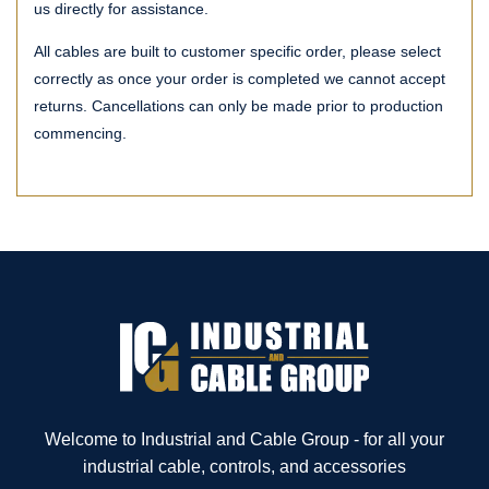
us directly for assistance.
All cables are built to customer specific order, please select
correctly as once your order is completed we cannot accept
returns. Cancellations can only be made prior to production
commencing.
Welcome to Industrial and Cable Group - for all your
industrial cable, controls, and accessories