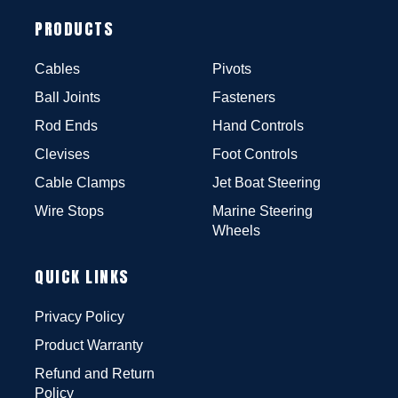
PRODUCTS
Cables
Pivots
Ball Joints
Fasteners
Rod Ends
Hand Controls
Clevises
Foot Controls
Cable Clamps
Jet Boat Steering
Wire Stops
Marine Steering
Wheels
QUICK LINKS
Privacy Policy
Product Warranty
Refund and Return
Policy