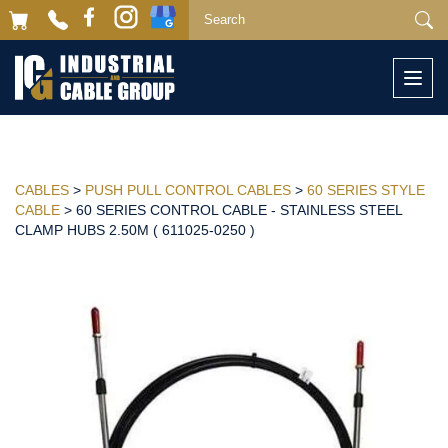
Togg
navi
CABLES
>
PUSH PULL CONTROL CABLES
>
60 SERIES STYLE
CABLE
> 60 SERIES CONTROL CABLE - STAINLESS STEEL
CLAMP HUBS 2.50M ( 611025-0250 )