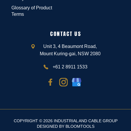
Glossary of Product
Terms
CONTACT US
Unit 3, 4 Beaumont Road,
Mount Kuring-gai, NSW 2080
+61 2 8911 1533
COPYRIGHT © 2026 INDUSTRIAL AND CABLE GROUP
DESIGNED BY
BLOOMTOOLS