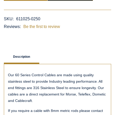
SKU:
611025-0250
Reviews:
Be the first to review
Description
Our 60 Series Control Cables are made using quality
stainless steel to provide Industry leading performance. All
end fittings are 316 Stainless Steel to ensure longevity. Our
cables are a direct replacement for Morse, Teleflex, Dometic
and Cablecraft.
If you require a cable with 8mm metric rods please contact