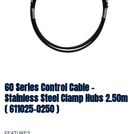
60 Series Control Cable -
Stainless Steel Clamp Hubs 2.50m
( 611025-0250 )
FEATURES