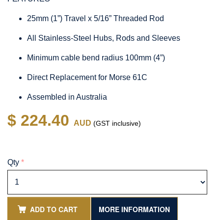
25mm (1”) Travel x 5/16” Threaded Rod
All Stainless-Steel Hubs, Rods and Sleeves
Minimum cable bend radius 100mm (4”)
Direct Replacement for Morse 61C
Assembled in Australia
$ 224.40
AUD
(GST inclusive)
Qty
*
ADD TO CART
MORE INFORMATION