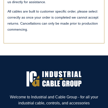
us directly for assistance.
All cables are built to customer specific order, please select
correctly as once your order is completed we cannot accept
returns. Cancellations can only be made prior to production
commencing.
Welcome to Industrial and Cable Group - for all your
industrial cable, controls, and accessories