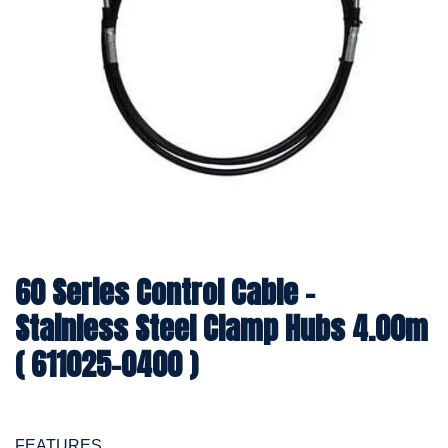
60 Series Control Cable -
Stainless Steel Clamp Hubs 4.00m
( 611025-0400 )
FEATURES