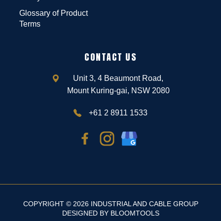
Glossary of Product
Terms
CONTACT US
Unit 3, 4 Beaumont Road,
Mount Kuring-gai, NSW 2080
+61 2 8911 1533
COPYRIGHT © 2026 INDUSTRIAL AND CABLE GROUP
DESIGNED BY
BLOOMTOOLS