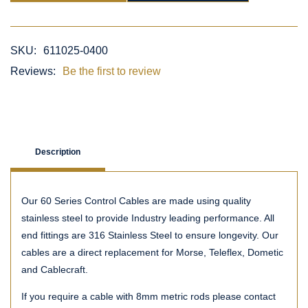
SKU:
611025-0400
Reviews:
Be the first to review
Description
Our 60 Series Control Cables are made using quality
stainless steel to provide Industry leading performance. All
end fittings are 316 Stainless Steel to ensure longevity. Our
cables are a direct replacement for Morse, Teleflex, Dometic
and Cablecraft.
If you require a cable with 8mm metric rods please contact