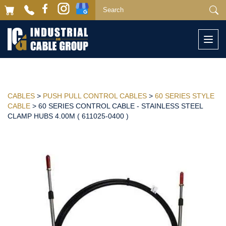
Togg
navi
CABLES
>
PUSH PULL CONTROL CABLES
>
60 SERIES STYLE
CABLE
> 60 SERIES CONTROL CABLE - STAINLESS STEEL
CLAMP HUBS 4.00M ( 611025-0400 )