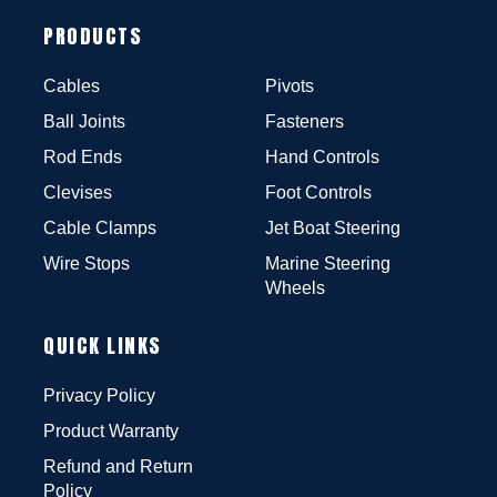
PRODUCTS
Cables
Pivots
Ball Joints
Fasteners
Rod Ends
Hand Controls
Clevises
Foot Controls
Cable Clamps
Jet Boat Steering
Wire Stops
Marine Steering
Wheels
QUICK LINKS
Privacy Policy
Product Warranty
Refund and Return
Policy