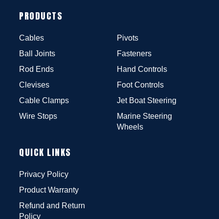
PRODUCTS
Cables
Pivots
Ball Joints
Fasteners
Rod Ends
Hand Controls
Clevises
Foot Controls
Cable Clamps
Jet Boat Steering
Wire Stops
Marine Steering
Wheels
QUICK LINKS
Privacy Policy
Product Warranty
Refund and Return
Policy