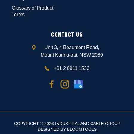
Glossary of Product
Terms
CONTACT US
Unit 3, 4 Beaumont Road,
Mount Kuring-gai, NSW 2080
+61 2 8911 1533
COPYRIGHT © 2026 INDUSTRIAL AND CABLE GROUP
DESIGNED BY
BLOOMTOOLS