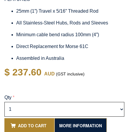
25mm (1”) Travel x 5/16” Threaded Rod
All Stainless-Steel Hubs, Rods and Sleeves
Minimum cable bend radius 100mm (4”)
Direct Replacement for Morse 61C
Assembled in Australia
$ 237.60
AUD
(GST inclusive)
Qty
*
ADD TO CART
MORE INFORMATION