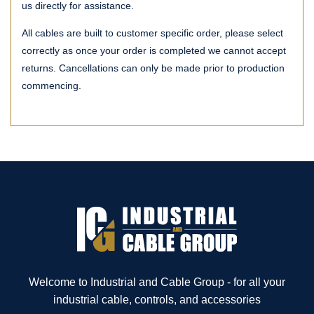
us directly for assistance.
All cables are built to customer specific order, please select
correctly as once your order is completed we cannot accept
returns. Cancellations can only be made prior to production
commencing.
Welcome to Industrial and Cable Group - for all your
industrial cable, controls, and accessories