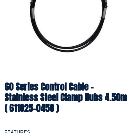
60 Series Control Cable -
Stainless Steel Clamp Hubs 4.50m
( 611025-0450 )
FEATURES