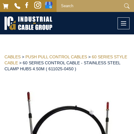
Togg
navi
CABLES
>
PUSH PULL CONTROL CABLES
>
60 SERIES STYLE
CABLE
> 60 SERIES CONTROL CABLE - STAINLESS STEEL
CLAMP HUBS 4.50M ( 611025-0450 )