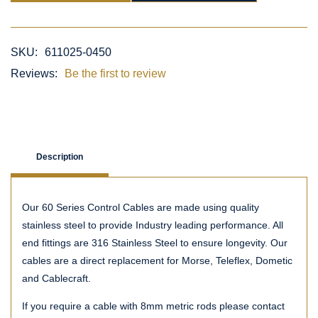
SKU:
611025-0450
Reviews:
Be the first to review
Description
Our 60 Series Control Cables are made using quality
stainless steel to provide Industry leading performance. All
end fittings are 316 Stainless Steel to ensure longevity. Our
cables are a direct replacement for Morse, Teleflex, Dometic
and Cablecraft.
If you require a cable with 8mm metric rods please contact