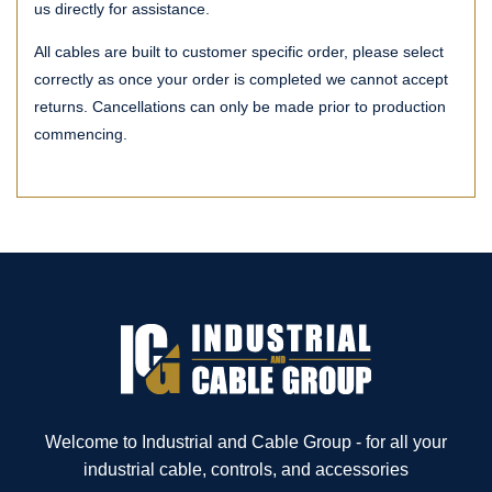
us directly for assistance.
All cables are built to customer specific order, please select
correctly as once your order is completed we cannot accept
returns. Cancellations can only be made prior to production
commencing.
Welcome to Industrial and Cable Group - for all your
industrial cable, controls, and accessories