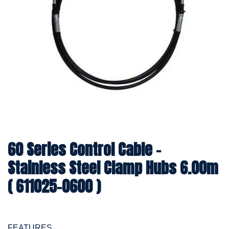
60 Series Control Cable -
Stainless Steel Clamp Hubs 6.00m
( 611025-0600 )
FEATURES