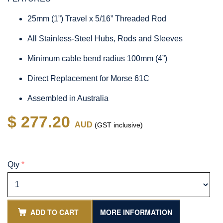
25mm (1”) Travel x 5/16” Threaded Rod
All Stainless-Steel Hubs, Rods and Sleeves
Minimum cable bend radius 100mm (4”)
Direct Replacement for Morse 61C
Assembled in Australia
$ 277.20
AUD
(GST inclusive)
Qty
*
ADD TO CART
MORE INFORMATION