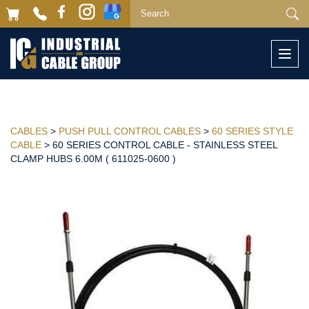
Togg
navi
CABLES
>
PUSH PULL CONTROL CABLES
>
60 SERIES STYLE
CABLE
> 60 SERIES CONTROL CABLE - STAINLESS STEEL
CLAMP HUBS 6.00M ( 611025-0600 )