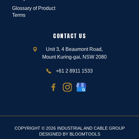
Glossary of Product
Terms
CONTACT US
Unit 3, 4 Beaumont Road,
Mount Kuring-gai, NSW 2080
+61 2 8911 1533
COPYRIGHT © 2026 INDUSTRIAL AND CABLE GROUP
DESIGNED BY
BLOOMTOOLS