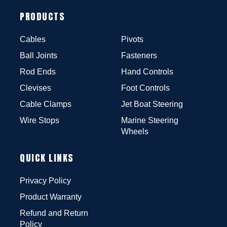
PRODUCTS
Cables
Pivots
Ball Joints
Fasteners
Rod Ends
Hand Controls
Clevises
Foot Controls
Cable Clamps
Jet Boat Steering
Wire Stops
Marine Steering
Wheels
QUICK LINKS
Privacy Policy
Product Warranty
Refund and Return
Policy