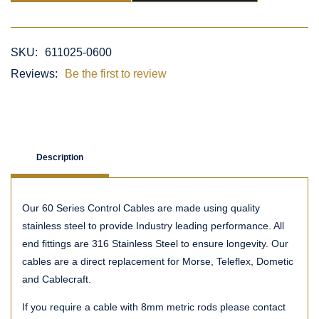
SKU:
611025-0600
Reviews:
Be the first to review
Description
Our 60 Series Control Cables are made using quality
stainless steel to provide Industry leading performance. All
end fittings are 316 Stainless Steel to ensure longevity. Our
cables are a direct replacement for Morse, Teleflex, Dometic
and Cablecraft.
If you require a cable with 8mm metric rods please contact