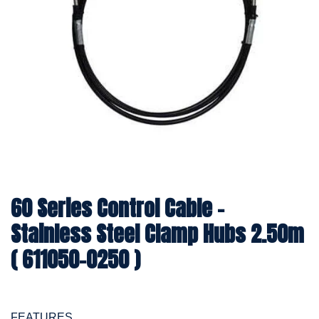
60 Series Control Cable -
Stainless Steel Clamp Hubs 2.50m
( 611050-0250 )
FEATURES