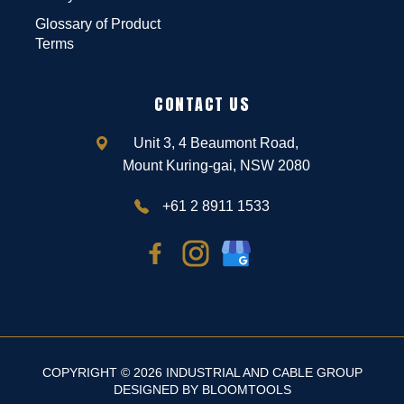
Glossary of Product
Terms
CONTACT US
Unit 3, 4 Beaumont Road,
Mount Kuring-gai, NSW 2080
+61 2 8911 1533
COPYRIGHT © 2026 INDUSTRIAL AND CABLE GROUP
DESIGNED BY
BLOOMTOOLS