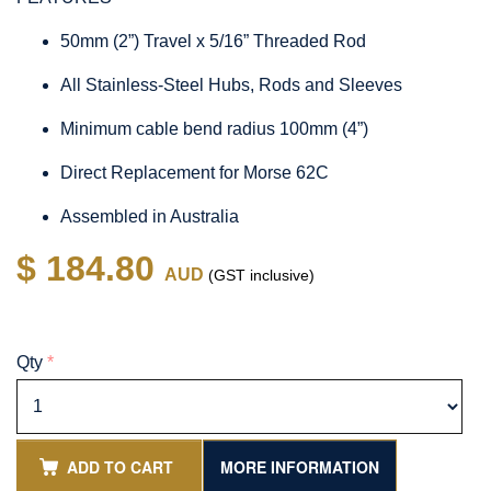
50mm (2”) Travel x 5/16” Threaded Rod
All Stainless-Steel Hubs, Rods and Sleeves
Minimum cable bend radius 100mm (4”)
Direct Replacement for Morse 62C
Assembled in Australia
$ 184.80
AUD
(GST inclusive)
Qty
*
ADD TO CART
MORE INFORMATION