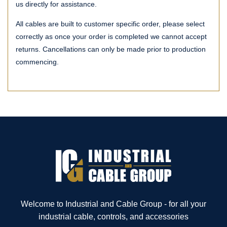
us directly for assistance.
All cables are built to customer specific order, please select
correctly as once your order is completed we cannot accept
returns. Cancellations can only be made prior to production
commencing.
Welcome to Industrial and Cable Group - for all your
industrial cable, controls, and accessories