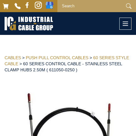
Togg
navi
CABLES
>
PUSH PULL CONTROL CABLES
>
60 SERIES STYLE
CABLE
> 60 SERIES CONTROL CABLE - STAINLESS STEEL
CLAMP HUBS 2.50M ( 611050-0250 )