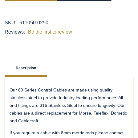
SKU:
611050-0250
Reviews:
Be the first to review
Description
Our 60 Series Control Cables are made using quality
stainless steel to provide Industry leading performance. All
end fittings are 316 Stainless Steel to ensure longevity. Our
cables are a direct replacement for Morse, Teleflex, Dometic
and Cablecraft.
If you require a cable with 8mm metric rods please contact