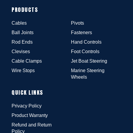
PRODUCTS
Cables
Pivots
Ball Joints
Fasteners
Rod Ends
Hand Controls
Clevises
Foot Controls
Cable Clamps
Jet Boat Steering
Wire Stops
Marine Steering
Wheels
QUICK LINKS
Privacy Policy
Product Warranty
Refund and Return
Policy