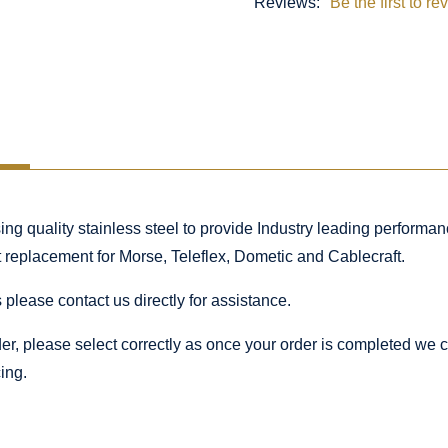
Reviews:
Be the first to re
 quality stainless steel to provide Industry leading performance
ct replacement for Morse, Teleflex, Dometic and Cablecraft.
 please contact us directly for assistance.
rder, please select correctly as once your order is completed we
ing.