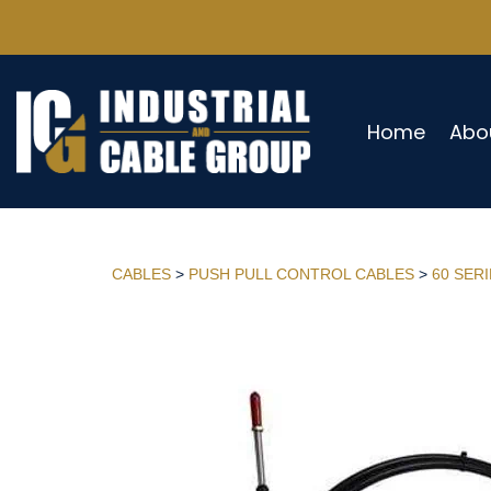
Home
Abo
CABLES
>
PUSH PULL CONTROL CABLES
>
60 SER