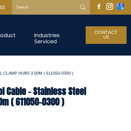
33
CONTACT
roduct
Industries
US
Serviced
 CLAMP HUBS 3.00M ( 611050-0300 )
l Cable - Stainless Steel
m ( 611050-0300 )