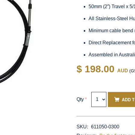
50mm (2”) Travel x 5
All Stainless-Steel 
Minimum cable bend 
Direct Replacement f
Assembled in Austral
$ 198.00
AUD
(GS
ADD 
Qty
*
SKU:
611050-0300