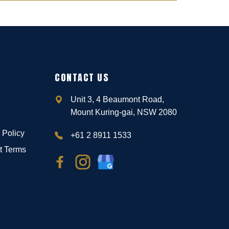
CONTACT US
Unit 3, 4 Beaumont Road,
Mount Kuring-gai, NSW 2080
 Policy
+61 2 8911 1533
t Terms