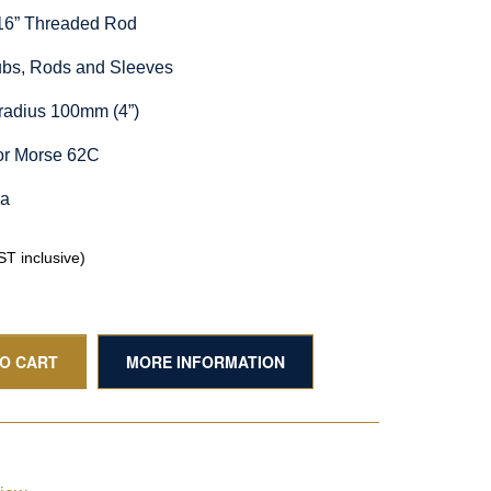
/16” Threaded Rod
Hubs, Rods and Sleeves
radius 100mm (4”)
or Morse 62C
ia
T inclusive)
TO CART
MORE INFORMATION