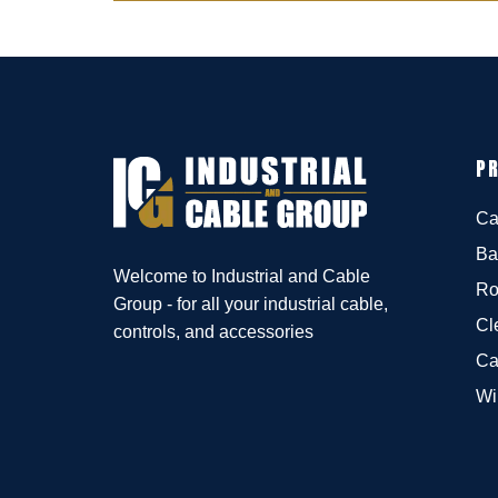
P
Ca
Ba
Welcome to Industrial and Cable
Ro
Group - for all your industrial cable,
Cl
controls, and accessories
Ca
Wi