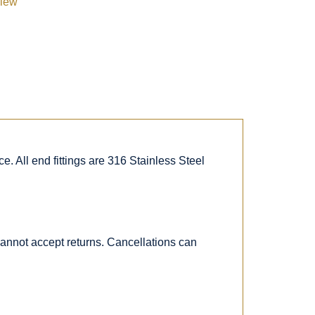
view
. All end fittings are 316 Stainless Steel
 cannot accept returns. Cancellations can