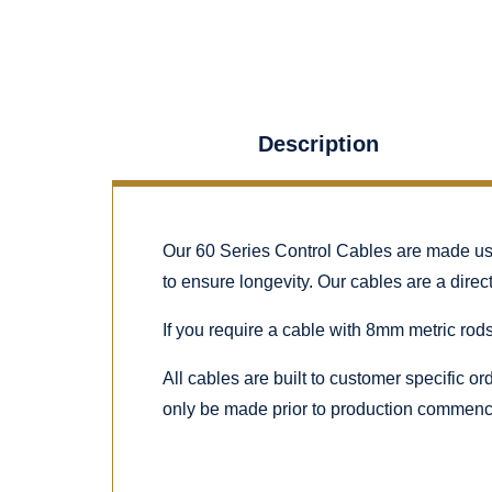
Description
Our 60 Series Control Cables are made using
to ensure longevity. Our cables are a dire
If you require a cable with 8mm metric rods
All cables are built to customer specific o
only be made prior to production commenc