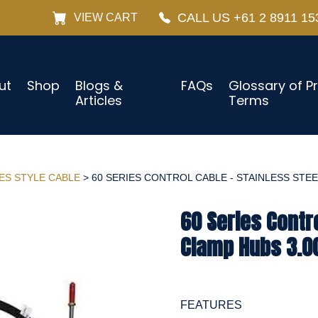
CALL US +61 2 8911 15
VIEW CART
ut
Shop
Blogs &
FAQs
Glossary of P
Articles
Terms
IES STYLE CABLE
> 60 SERIES CONTROL CABLE - STAINLESS STEEL
60 Series Contro
Clamp Hubs 3.00
FEATURES