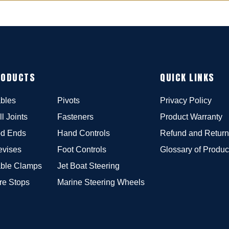
RODUCTS
QUICK LINKS
bles
Pivots
Privacy Policy
ll Joints
Fasteners
Product Warranty
d Ends
Hand Controls
Refund and Return
evises
Foot Controls
Glossary of Produc
ble Clamps
Jet Boat Steering
re Stops
Marine Steering Wheels