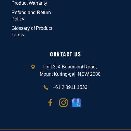
Product Warranty
Refund and Return
Policy
Glossary of Product
Terms
CONTACT US
Unit 3, 4 Beaumont Road,
Mount Kuring-gai, NSW 2080
+61 2 8911 1533