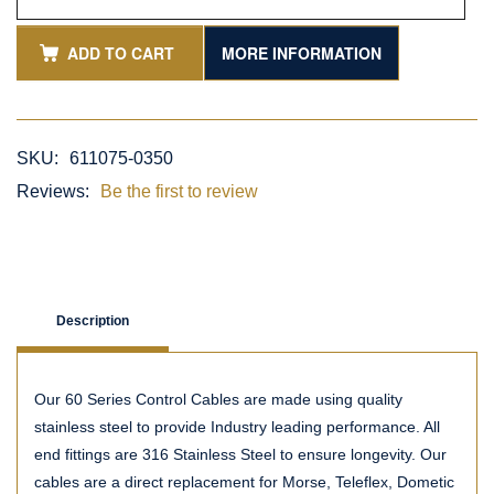
ADD TO CART
MORE INFORMATION
SKU:
611075-0350
Reviews:
Be the first to review
Description
Our 60 Series Control Cables are made using quality
stainless steel to provide Industry leading performance. All
end fittings are 316 Stainless Steel to ensure longevity. Our
cables are a direct replacement for Morse, Teleflex, Dometic