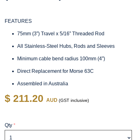
FEATURES
75mm (3”) Travel x 5/16” Threaded Rod
All Stainless-Steel Hubs, Rods and Sleeves
Minimum cable bend radius 100mm (4”)
Direct Replacement for Morse 63C
Assembled in Australia
$ 211.20
AUD
(GST inclusive)
Qty
*