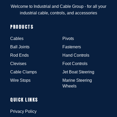
Welcome to Industrial and Cable Group - for all your
industrial cable, controls, and accessories
PRODUCTS
Cables
Pivots
Ball Joints
Fasteners
Rod Ends
Hand Controls
Clevises
Foot Controls
Cable Clamps
Jet Boat Steering
Wire Stops
Marine Steering
Wheels
QUICK LINKS
Privacy Policy