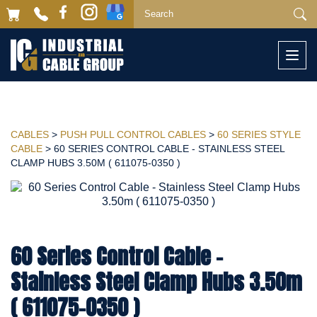
Togg
navi
CABLES
>
PUSH PULL CONTROL CABLES
>
60 SERIES STYLE
CABLE
> 60 SERIES CONTROL CABLE - STAINLESS STEEL
CLAMP HUBS 3.50M ( 611075-0350 )
60 Series Control Cable -
Stainless Steel Clamp Hubs 3.50m
( 611075-0350 )