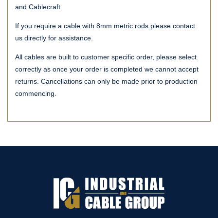
and Cablecraft.
If you require a cable with 8mm metric rods please contact
us directly for assistance.
All cables are built to customer specific order, please select
correctly as once your order is completed we cannot accept
returns. Cancellations can only be made prior to production
commencing.