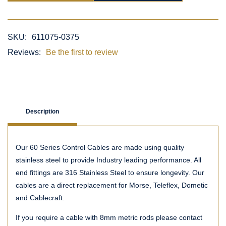
SKU:
611075-0375
Reviews:
Be the first to review
Description
Our 60 Series Control Cables are made using quality
stainless steel to provide Industry leading performance. All
end fittings are 316 Stainless Steel to ensure longevity. Our
cables are a direct replacement for Morse, Teleflex, Dometic
and Cablecraft.
If you require a cable with 8mm metric rods please contact