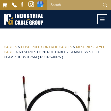
Togg
navi
CABLES
>
PUSH PULL CONTROL CABLES
>
60 SERIES STYLE
CABLE
> 60 SERIES CONTROL CABLE - STAINLESS STEEL
CLAMP HUBS 3.75M ( 611075-0375 )