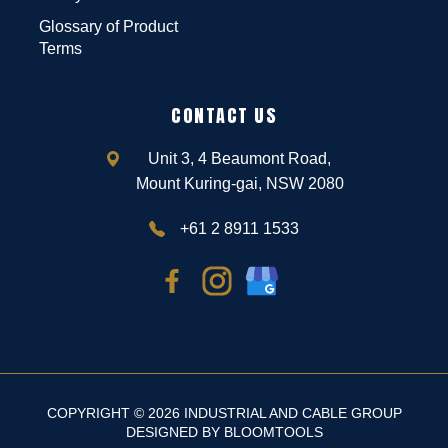
Glossary of Product
Terms
CONTACT US
Unit 3, 4 Beaumont Road,
Mount Kuring-gai, NSW 2080
+61 2 8911 1533
COPYRIGHT © 2026 INDUSTRIAL AND CABLE GROUP
DESIGNED BY
BLOOMTOOLS