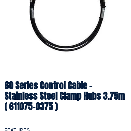
60 Series Control Cable -
Stainless Steel Clamp Hubs 3.75m
( 611075-0375 )
FEATURES