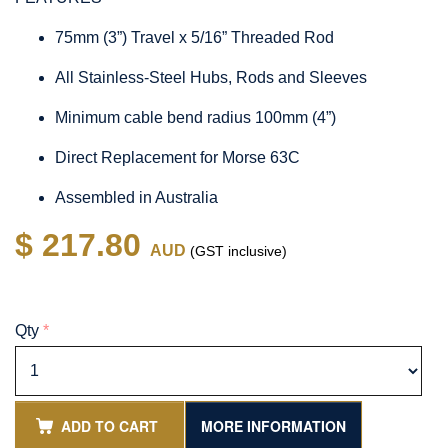
75mm (3”) Travel x 5/16” Threaded Rod
All Stainless-Steel Hubs, Rods and Sleeves
Minimum cable bend radius 100mm (4”)
Direct Replacement for Morse 63C
Assembled in Australia
$ 217.80
AUD
(GST inclusive)
Qty
*
ADD TO CART
MORE INFORMATION