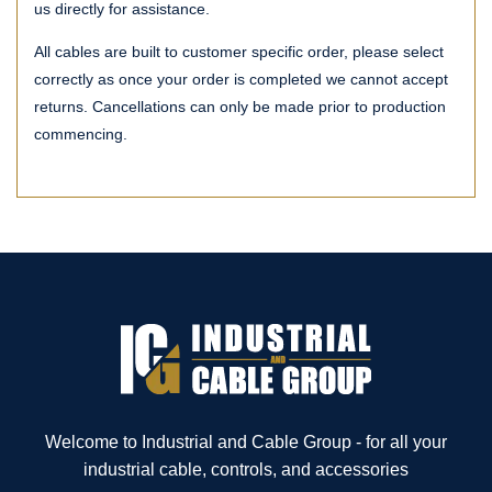
us directly for assistance.
All cables are built to customer specific order, please select
correctly as once your order is completed we cannot accept
returns. Cancellations can only be made prior to production
commencing.
Welcome to Industrial and Cable Group - for all your
industrial cable, controls, and accessories