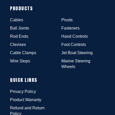
PRODUCTS
Cables
Pivots
Ball Joints
Fasteners
Rod Ends
Hand Controls
Clevises
Foot Controls
Cable Clamps
Jet Boat Steering
Wire Stops
Marine Steering
Wheels
QUICK LINKS
Privacy Policy
Product Warranty
Refund and Return
Policy